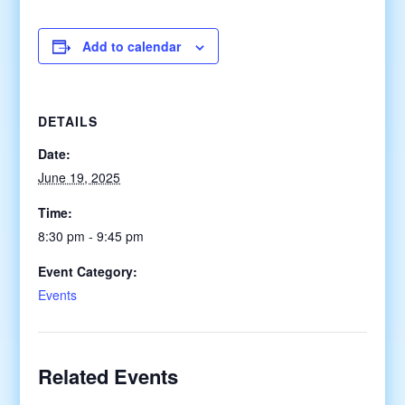
Add to calendar
DETAILS
Date:
June 19, 2025
Time:
8:30 pm - 9:45 pm
Event Category:
Events
Related Events