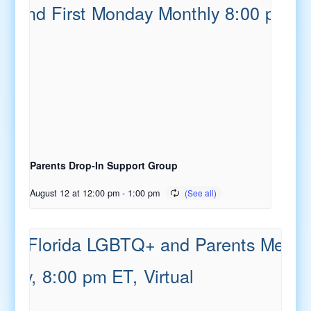
Parents Drop-In Support Group
August 12 at 12:00 pm
-
1:00 pm