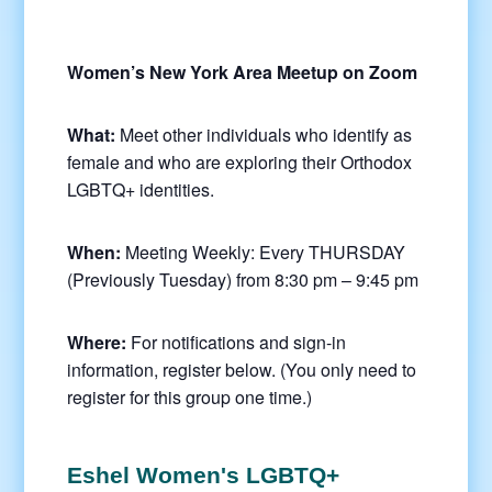
Women’s New York Area Meetup on Zoom
What:
Meet other individuals who identify as
female and who are exploring their Orthodox
LGBTQ+ identities.
When:
Meeting Weekly: Every THURSDAY
(Previously Tuesday) from 8:30 pm – 9:45 pm
Where:
For notifications and sign-in
information, register below. (You only need to
register for this group one time.)