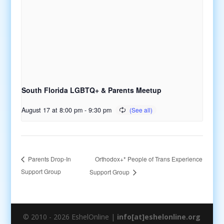
South Florida LGBTQ+ & Parents Meetup
August 17 at 8:00 pm
-
9:30 pm
Orthodox+* People of Trans Experience
Parents Drop-In
Support Group
Support Group
© 2010 - 2026 EshelOnline |
info[at]eshelonline.org