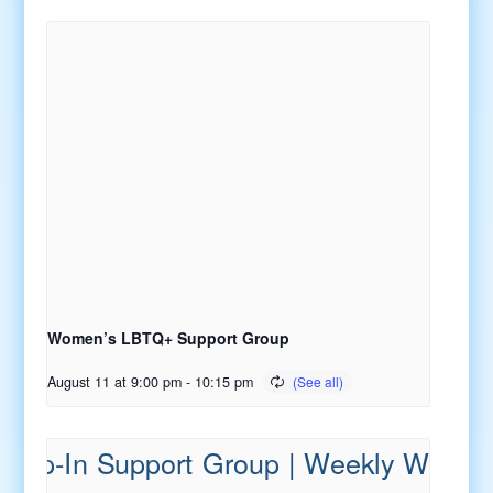
Women’s LBTQ+ Support Group
August 11 at 9:00 pm
-
10:15 pm