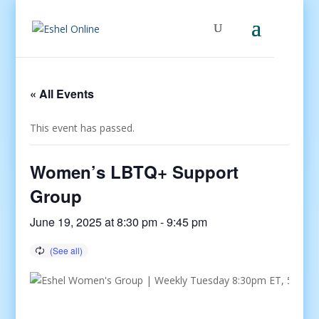
« All Events
This event has passed.
Women’s LBTQ+ Support
Group
June 19, 2025 at 8:30 pm
-
9:45 pm