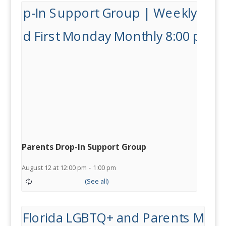
Parents Drop-In Support Group
August 12 at 12:00 pm
-
1:00 pm