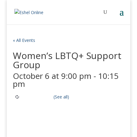
« All Events
Women’s LBTQ+ Support
Group
October 6 at 9:00 pm
-
10:15
pm