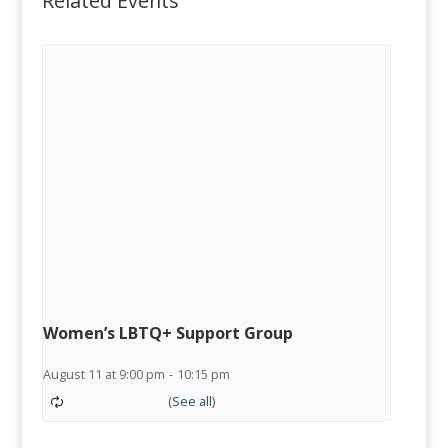
Related Events
Women’s LBTQ+ Support Group
August 11 at 9:00 pm
-
10:15 pm