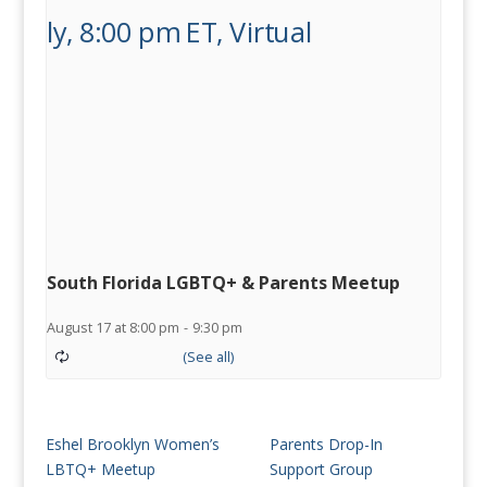
South Florida LGBTQ+ & Parents Meetup
August 17 at 8:00 pm
-
9:30 pm
Eshel Brooklyn Women’s
Parents Drop-In
LBTQ+ Meetup
Support Group