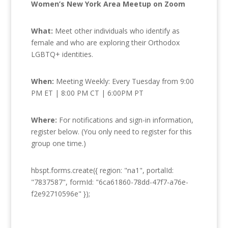
Women’s New York Area Meetup on Zoom
What:
Meet other individuals who identify as
female and who are exploring their Orthodox
LGBTQ+ identities.
When:
Meeting Weekly: Every Tuesday from 9:00
PM ET | 8:00 PM CT | 6:00PM PT
Where:
For notifications and sign-in information,
register below. (You only need to register for this
group one time.)
hbspt.forms.create({ region: "na1", portalId:
"7837587", formId: "6ca61860-78dd-47f7-a76e-
f2e92710596e" });