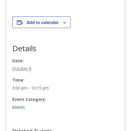
Add to calendar
Details
Date:
October 6
Time:
9:00 pm - 10:15 pm
Event Category:
Events