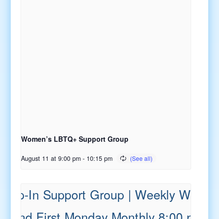
Women’s LBTQ+ Support Group
August 11 at 9:00 pm
-
10:15 pm