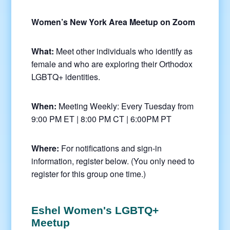
Women’s New York Area Meetup on Zoom
What:
Meet other individuals who identify as
female and who are exploring their Orthodox
LGBTQ+ identities.
When:
Meeting Weekly: Every Tuesday from
9:00 PM ET | 8:00 PM CT | 6:00PM PT
Where:
For notifications and sign-in
information, register below. (You only need to
register for this group one time.)