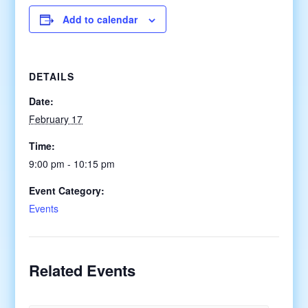
Add to calendar
DETAILS
Date:
February 17
Time:
9:00 pm - 10:15 pm
Event Category:
Events
Related Events