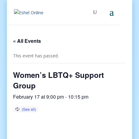
« All Events
This event has passed.
Women’s LBTQ+ Support
Group
February 17 at 9:00 pm
-
10:15 pm