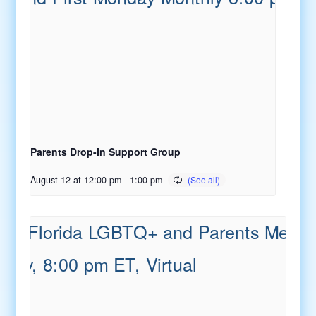
Parents Drop-In Support Group
August 12 at 12:00 pm
-
1:00 pm