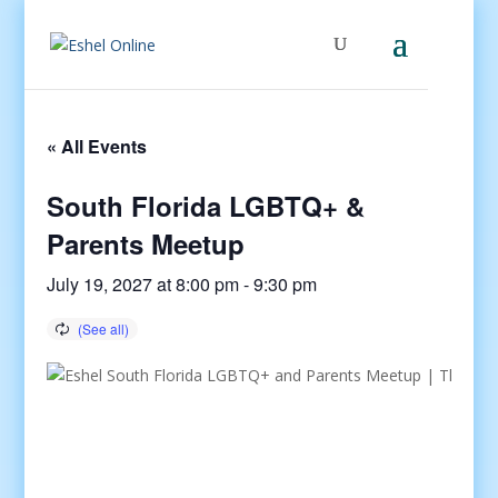
« All Events
South Florida LGBTQ+ &
Parents Meetup
July 19, 2027 at 8:00 pm
-
9:30 pm