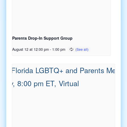
Parents Drop-In Support Group
August 12 at 12:00 pm
-
1:00 pm