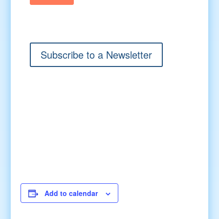
Subscribe to a Newsletter
Add to calendar