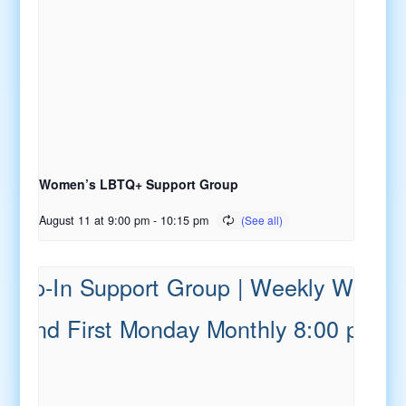
Women’s LBTQ+ Support Group
August 11 at 9:00 pm
-
10:15 pm