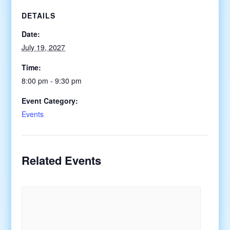
DETAILS
Date:
July 19, 2027
Time:
8:00 pm - 9:30 pm
Event Category:
Events
Related Events