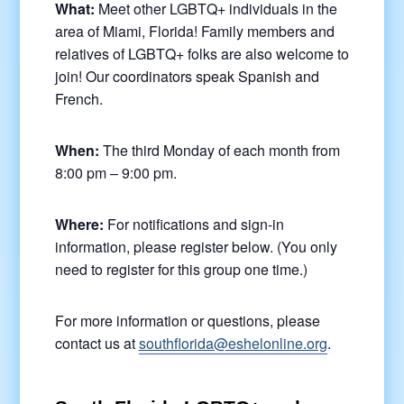
What:
Meet other LGBTQ+ individuals in the
area of Miami, Florida! Family members and
relatives of LGBTQ+ folks are also welcome to
join! Our coordinators speak Spanish and
French.
When:
The third Monday of each month from
8:00 pm – 9:00 pm.
Where:
For notifications and sign-in
information, please register below. (You only
need to register for this group one time.)
For more information or questions, please
contact us at
southflorida@eshelonline.org
.