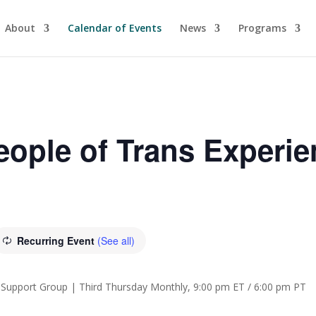
About
Calendar of Events
News
Programs
ople of Trans Experi
Recurring Event
(See all)