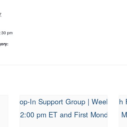
7
0:30 pm
gory: