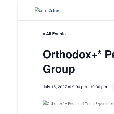
« All Events
Orthodox+* Pe
Group
July 15, 2027 at 9:00 pm
-
10:30 pm