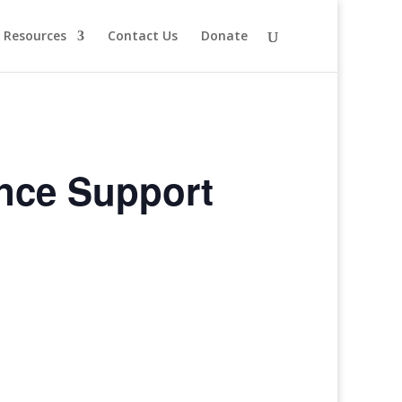
Resources
Contact Us
Donate
ence Support