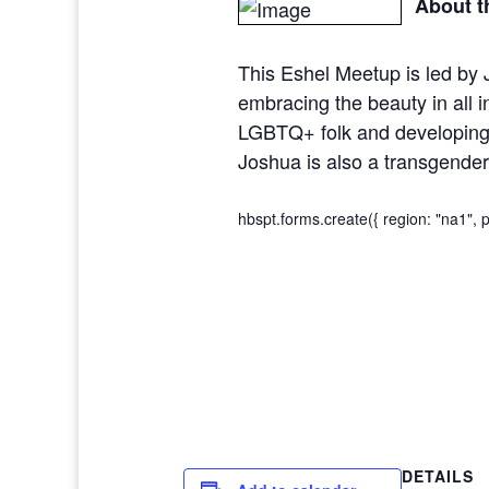
About t
This Eshel Meetup is led by
embracing the beauty in all 
LGBTQ+ folk and developing a
Joshua is also a transgender
hbspt.forms.create({ region: "na1",
DETAILS