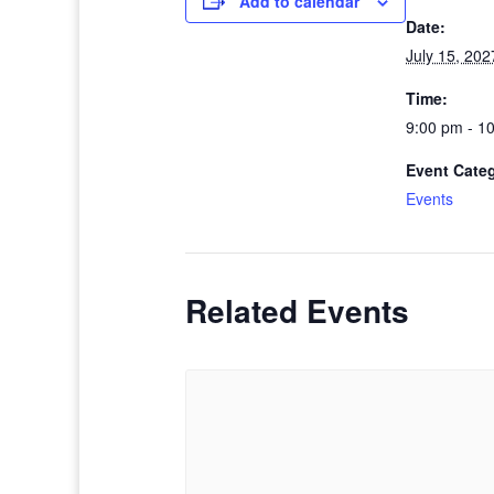
Add to calendar
Date:
July 15, 202
Time:
9:00 pm - 1
Event Cate
Events
Related Events