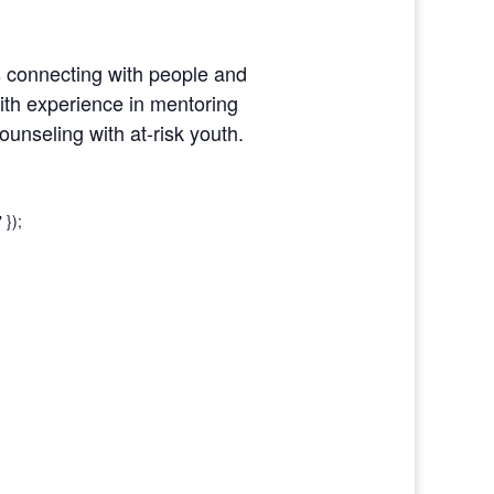
 connecting with people and
with experience in mentoring
unseling with at-risk youth.
 });