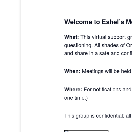
Welcome to Eshel’s M
This virtual support g
What:
questioning. All shades of 
and share in a safe and confi
Meetings will be held
When:
For notifications and
Where:
one time.)
This group is confidential: a