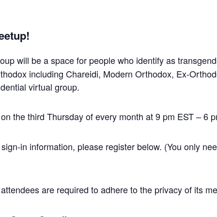
eetup!
roup will be a space for people who identify as transgen
Orthodox including Chareidi, Modern Orthodox, Ex-Ortho
dential virtual group.
 on the third Thursday of every month at 9 pm EST – 6 
 sign-in information, please register below. (You only need
ll attendees are required to adhere to the privacy of its 