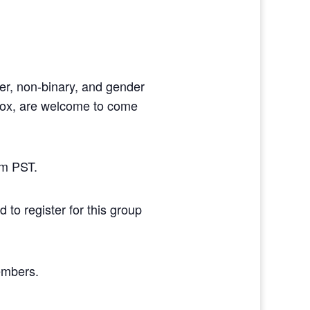
der, non-binary, and gender
dox, are welcome to come
pm PST.
 to register for this group
members.