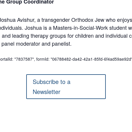
he Group Coordinator
 Joshua Avishur, a transgender Orthodox Jew who enjoys
individuals. Joshua is a Masters-in-Social-Work student 
nd leading therapy groups for children and individual co
 panel moderator and panelist.
 portalId: "7837587", formId: "06788482-da42-42a1-85fd-6f4ad59ae92d"
Subscribe to a
Newsletter