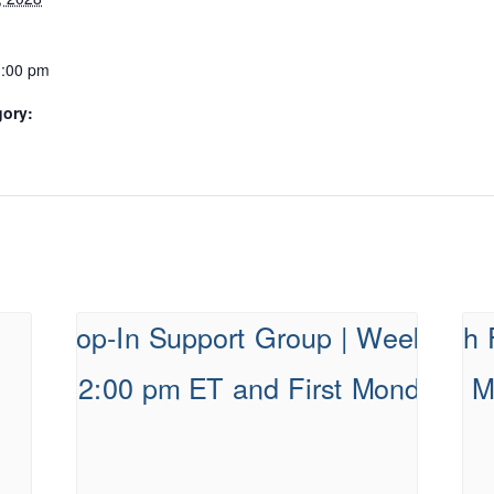
1:00 pm
gory: