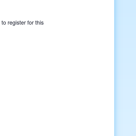
to register for this