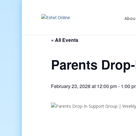
Abou
« All Events
Parents Drop
February 23, 2028 at 12:00 pm
-
1:00 p