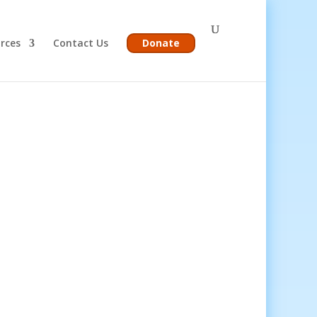
rces
Contact Us
Donate