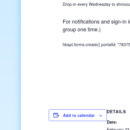
Drop-in every Wednesday to shmooze,
For notifications and sign-in 
group one time.)
hbspt.forms.create({ portalId: "783
DETAILS
Add to calendar
Date:
February 23