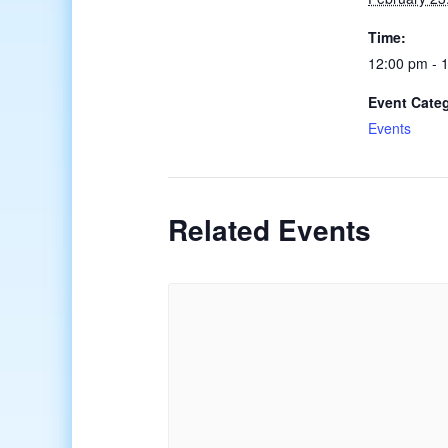
Time:
12:00 pm - 
Event Cate
Events
Related Events