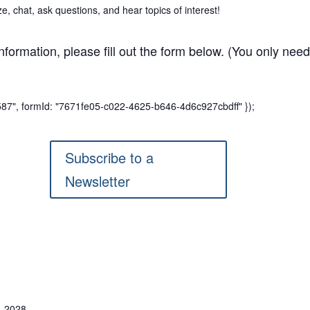
 chat, ask questions, and hear topics of interest!
information, please fill out the form below. (You only need 
7587", formId: "7671fe05-c022-4625-b646-4d6c927cbdff" });
Subscribe to a
Newsletter
, 2028