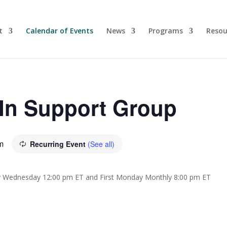
t
Calendar of Events
News
Programs
Resou
-In Support Group
m
Recurring Event
(See all)