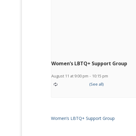
Women’s LBTQ+ Support Group
August 11 at 9:00 pm
-
10:15 pm
Women’s LBTQ+ Support Group