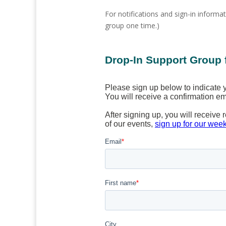
For notifications and sign-in informat
group one time.)