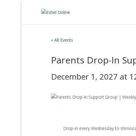
« All Events
Parents Drop-In Su
December 1, 2027 at 1
Drop-in every Wednesday to shmooze, 