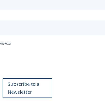
Subscribe to a
Newsletter