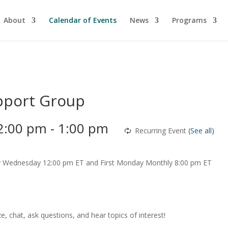
About
Calendar of Events
News
Programs
pport Group
2:00 pm
-
1:00 pm
Recurring Event
(See all)
chat, ask questions, and hear topics of interest!