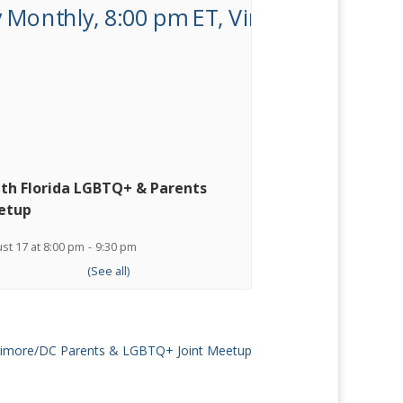
th Florida LGBTQ+ & Parents
etup
st 17 at 8:00 pm
-
9:30 pm
ltimore/DC Parents & LGBTQ+ Joint Meetup