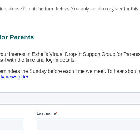
ion, please fill out the form below. (You only need to register for this