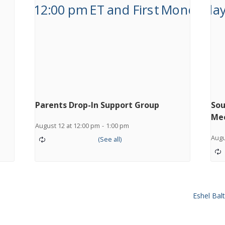
Parents Drop-In Support Group
Sou
Me
August 12 at 12:00 pm
-
1:00 pm
Augu
Eshel Ba