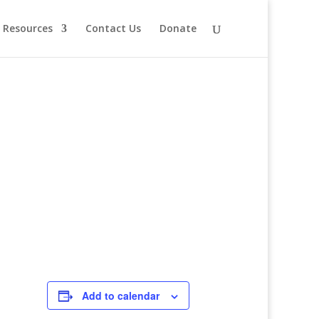
Resources
Contact Us
Donate
Add to calendar