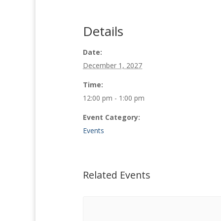
Details
Date:
December 1, 2027
Time:
12:00 pm - 1:00 pm
Event Category:
Events
Related Events