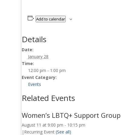
Add to calendar
Details
Date:
January 28
Time:
12:00 pm - 1:00 pm
Event Category:
Events
Related Events
Women’s LBTQ+ Support Group
August 11 at 9:00 pm
-
10:15 pm
|
Recurring Event
(See all)