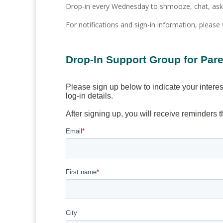
Drop-in every Wednesday to shmooze, chat, ask q
For notifications and sign-in information, please 