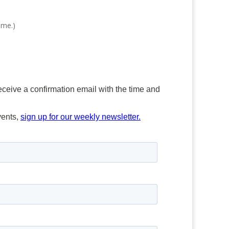
ime.)