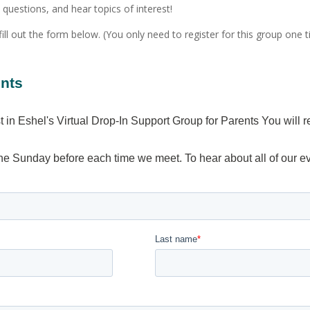
uestions, and hear topics of interest!
fill out the form below. (You only need to register for this group one t