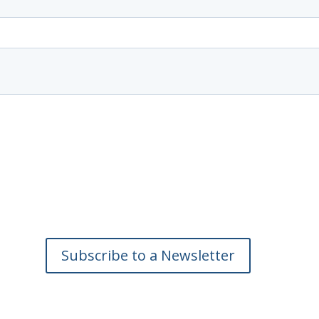
Subscribe to a Newsletter