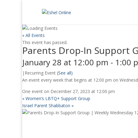
« All Events
This event has passed.
Parents Drop-In Support 
January 28 at 12:00 pm
-
1:00 
|
Recurring Event
(See all)
An event every week that begins at 12:00 pm on Wednesday
One event on December 27, 2023 at 12:00 pm
«
Women’s LBTQ+ Support Group
Israel Parent Shabbaton
»