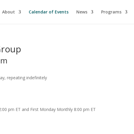
About
Calendar of Events
News
Programs
Group
pm
, repeating indefinitely