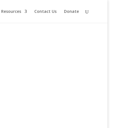
Resources
Contact Us
Donate