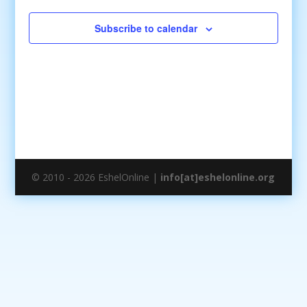
Subscribe to calendar
© 2010 - 2026 EshelOnline |
info[at]eshelonline.org