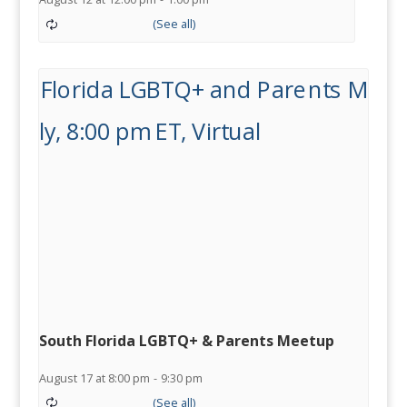
South Florida LGBTQ+ & Parents Meetup
August 17 at 8:00 pm
-
9:30 pm