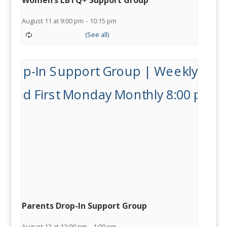
Women’s LBTQ+ Support Group
August 11 at 9:00 pm
-
10:15 pm
Parents Drop-In Support Group
August 12 at 12:00 pm
-
1:00 pm