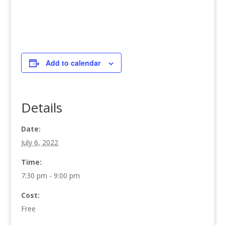
Add to calendar
Details
Date:
July 6, 2022
Time:
7:30 pm - 9:00 pm
Cost:
Free