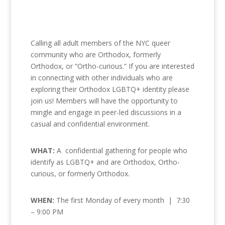
Calling all adult members of the NYC queer
community who are Orthodox, formerly
Orthodox, or “Ortho-curious.” If you are interested
in connecting with other individuals who are
exploring their Orthodox LGBTQ+ identity please
join us! Members will have the opportunity to
mingle and engage in peer-led discussions in a
casual and confidential environment.
WHAT:
A confidential gathering for people who
identify as LGBTQ+ and are Orthodox, Ortho-
curious, or formerly Orthodox.
WHEN:
The first Monday of every month | 7:30
– 9:00 PM