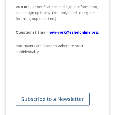
WHERE:
For notifications and sign-in information,
please sign up below. (You only need to register
for this group one time.)
Questions? Email
new-york@eshelonline.org
.
Participants are asked to adhere to strict
confidentiality.
Subscribe to a Newsletter