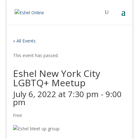
« All Events
This event has passed.
Eshel New York City
LGBTQ+ Meetup
July 6, 2022 at 7:30 pm
-
9:00
pm
Free