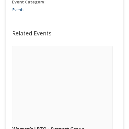
Event Category:
Events
Related Events