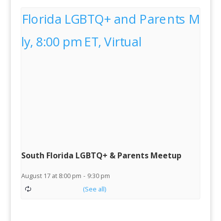
South Florida LGBTQ+ & Parents Meetup
August 17 at 8:00 pm
-
9:30 pm