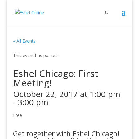
« All Events
This event has passed.
Eshel Chicago: First
Meeting!
October 22, 2017 at 1:00 pm
-
3:00 pm
Free
Get together with Eshel Chicago!