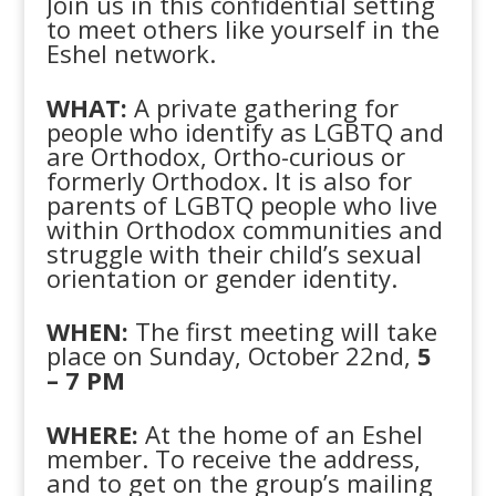
Join us in this confidential setting
to meet others like yourself in the
Eshel network.
WHAT:
A private gathering for
people who identify as LGBTQ and
are Orthodox, Ortho-curious or
formerly Orthodox. It is also for
parents of LGBTQ people who live
within Orthodox communities and
struggle with their child’s sexual
orientation or gender identity.
WHEN:
The first meeting will take
place on Sunday, October 22nd,
5
– 7 PM
WHERE:
At the home of an Eshel
member. To receive the address,
and to get on the group’s mailing