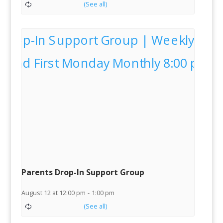
Parents Drop-In Support Group
August 12 at 12:00 pm
-
1:00 pm