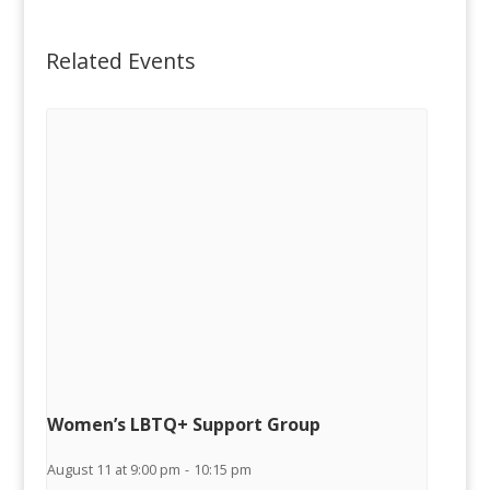
Related Events
Women’s LBTQ+ Support Group
August 11 at 9:00 pm
-
10:15 pm