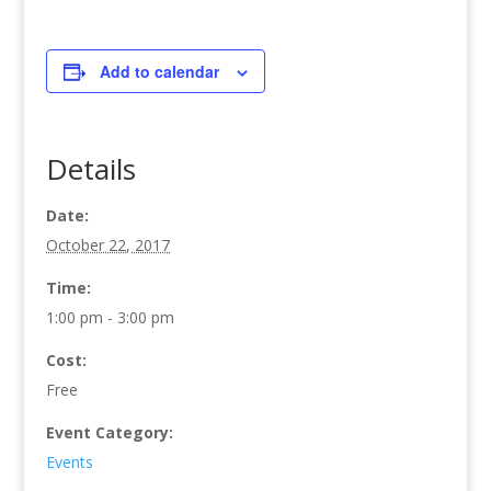
Add to calendar
Details
Date:
October 22, 2017
Time:
1:00 pm - 3:00 pm
Cost:
Free
Event Category:
Events