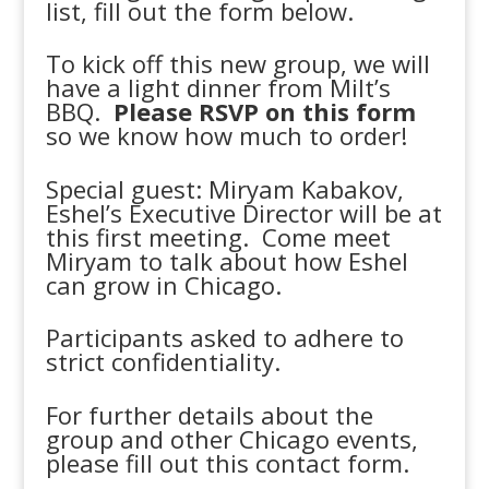
list, fill out the form below.
To kick off this new group, we will
have a light dinner from Milt’s
BBQ.
Please RSVP on this form
so we know how much to order!
Special guest: Miryam Kabakov,
Eshel’s Executive Director will be at
this first meeting. Come meet
Miryam to talk about how Eshel
can grow in Chicago.
Participants asked to adhere to
strict confidentiality.
For further details about the
group and other Chicago events,
please fill out this contact form.