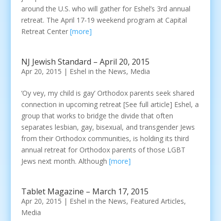
around the U.S. who will gather for Eshel’s 3rd annual
retreat. The April 17-19 weekend program at Capital
Retreat Center
[more]
NJ Jewish Standard – April 20, 2015
Apr 20, 2015
|
Eshel in the News
,
Media
‘Oy vey, my child is gay’ Orthodox parents seek shared
connection in upcoming retreat [See full article] Eshel, a
group that works to bridge the divide that often
separates lesbian, gay, bisexual, and transgender Jews
from their Orthodox communities, is holding its third
annual retreat for Orthodox parents of those LGBT
Jews next month. Although
[more]
Tablet Magazine – March 17, 2015
Apr 20, 2015
|
Eshel in the News
,
Featured Articles
,
Media