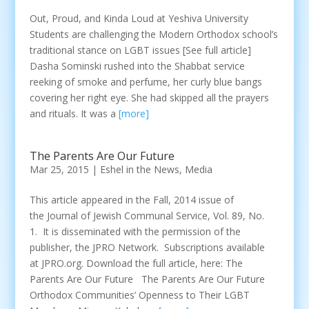
Out, Proud, and Kinda Loud at Yeshiva University
Students are challenging the Modern Orthodox school’s
traditional stance on LGBT issues [See full article]
Dasha Sominski rushed into the Shabbat service
reeking of smoke and perfume, her curly blue bangs
covering her right eye. She had skipped all the prayers
and rituals. It was a
[more]
The Parents Are Our Future
Mar 25, 2015
|
Eshel in the News
,
Media
This article appeared in the Fall, 2014 issue of
the Journal of Jewish Communal Service, Vol. 89, No.
1. It is disseminated with the permission of the
publisher, the JPRO Network. Subscriptions available
at JPRO.org. Download the full article, here: The
Parents Are Our Future The Parents Are Our Future
Orthodox Communities’ Openness to Their LGBT