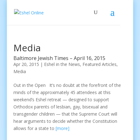
Media
Baltimore Jewish Times – April 16, 2015
Apr 20, 2015
|
Eshel in the News
,
Featured Articles
,
Media
Out in the Open It’s no doubt at the forefront of the
minds of the approximately 45 attendees at this
weekend’s Eshel retreat — designed to support
Orthodox parents of lesbian, gay, bisexual and
transgender children — that the Supreme Court will
hear arguments to decide whether the Constitution
allows for a state to
[more]