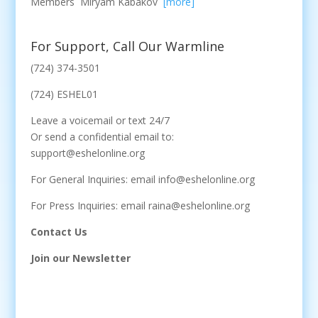
Members Miryam Kabakov
[more]
For Support, Call Our Warmline
(724) 374-3501
(724) ESHEL01
Leave a voicemail or text 24/7
Or send a confidential email to:
support@eshelonline.org
For General Inquiries: email info@eshelonline.org
For Press Inquiries: email raina@eshelonline.org
Contact Us
Join our Newsletter