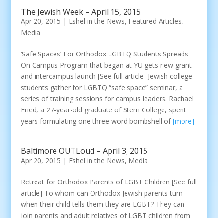
The Jewish Week – April 15, 2015
Apr 20, 2015
|
Eshel in the News
,
Featured Articles
,
Media
‘Safe Spaces’ For Orthodox LGBTQ Students Spreads
On Campus Program that began at YU gets new grant
and intercampus launch [See full article] Jewish college
students gather for LGBTQ “safe space” seminar, a
series of training sessions for campus leaders. Rachael
Fried, a 27-year-old graduate of Stern College, spent
years formulating one three-word bombshell of
[more]
Baltimore OUTLoud – April 3, 2015
Apr 20, 2015
|
Eshel in the News
,
Media
Retreat for Orthodox Parents of LGBT Children [See full
article] To whom can Orthodox Jewish parents turn
when their child tells them they are LGBT? They can
join parents and adult relatives of LGBT children from