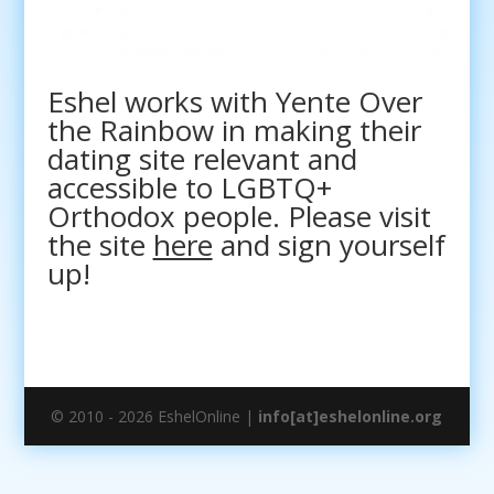
Eshel works with Yente Over
the Rainbow in making their
dating site relevant and
accessible to LGBTQ+
Orthodox people. Please visit
the site
here
and sign yourself
up!
© 2010 - 2026 EshelOnline |
info[at]eshelonline.org