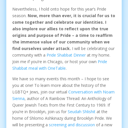
Nevertheless, I hold onto hope for this year’s Pride
season.
Now, more than ever, it is crucial for us to
come together and celebrate our identities. I
also implore our allies to reflect upon the true
origins and purpose of Pride – a time to reaffirm
the immense value of our community when we
find ourselves under attack.
I will be celebrating our
community with a
Pride Shabbat Dinner
at my home.
Join me if you’re in Chicago, or host your own
Pride
Shabbat meal with OneTable
.
We have so many events this month – I hope to see
you at one! To learn more about the history of the
LGBTQ+ Jews, join our virtual
Conversation with Noam
Sienna
, author of A Rainbow Thread: An Anthology of
Queer Jewish Texts from the First Century to 1969. If
you’re in Brooklyn, join us for
Seudah Shlishit
at the
home of Shlomo Ashkinazy during Brooklyn Pride. We
will be presenting a
screening and discussion
of a new