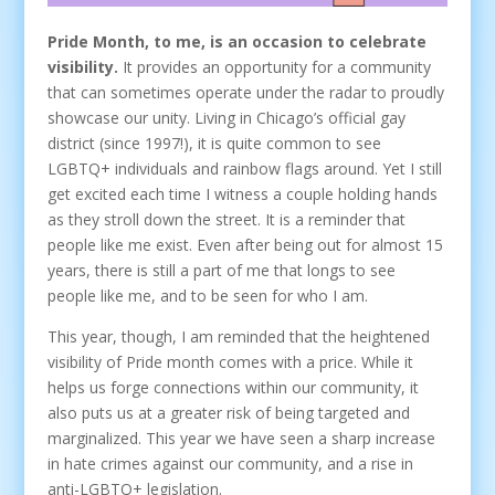
Pride Month, to me, is an occasion to celebrate
visibility.
It provides an opportunity for a community
that can sometimes operate under the radar to proudly
showcase our unity. Living in Chicago’s official gay
district (since 1997!), it is quite common to see
LGBTQ+ individuals and rainbow flags around. Yet I still
get excited each time I witness a couple holding hands
as they stroll down the street. It is a reminder that
people like me exist. Even after being out for almost 15
years, there is still a part of me that longs to see
people like me, and to be seen for who I am.
This year, though, I am reminded that the heightened
visibility of Pride month comes with a price. While it
helps us forge connections within our community, it
also puts us at a greater risk of being targeted and
marginalized. This year we have seen a sharp increase
in hate crimes against our community, and a rise in
anti-LGBTQ+ legislation.