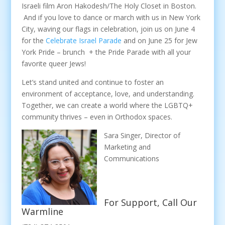
Israeli film Aron Hakodesh/The Holy Closet in Boston.
And if you love to dance or march with us in New York
City, waving our flags in celebration, join us on June 4
for the
Celebrate Israel Parade
and on June 25 for Jew
York Pride – brunch + the Pride Parade with all your
favorite queer Jews!
Let’s stand united and continue to foster an
environment of acceptance, love, and understanding.
Together, we can create a world where the LGBTQ+
community thrives – even in Orthodox spaces.
Sara Singer, Director of
Marketing and
Communications
For Support, Call Our
Warmline