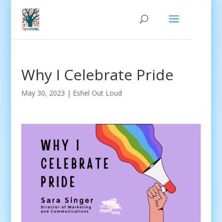
Why I Celebrate Pride
May 30, 2023
|
Eshel Out Loud