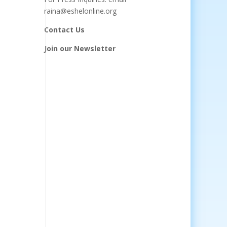
raina@eshelonline.org
Contact Us
Join our Newsletter