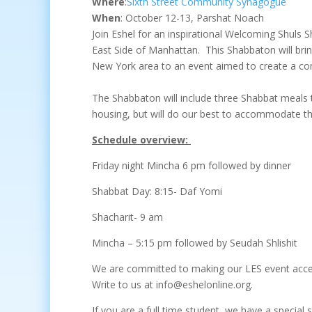
Where
:
Sixth Street Community Synagogue
When
:
October 12-13,
Parshat Noach
Join Eshel for an inspirational Welcoming Shuls
East Side of Manhattan. This Shabbaton will brin
New York area to an event aimed to create a com
The Shabbaton will include three Shabbat meals
housing, but will do our best to accommodate t
Schedule overview:
Friday night Mincha 6 pm followed by dinner
Shabbat Day: 8:15- Daf Yomi
Shacharit- 9 am
Mincha – 5:15 pm followed by Seudah Shlishit
We are committed to making our LES event accessi
Write to us at info@eshelonline.org.
If you are a full time student, we have a special 