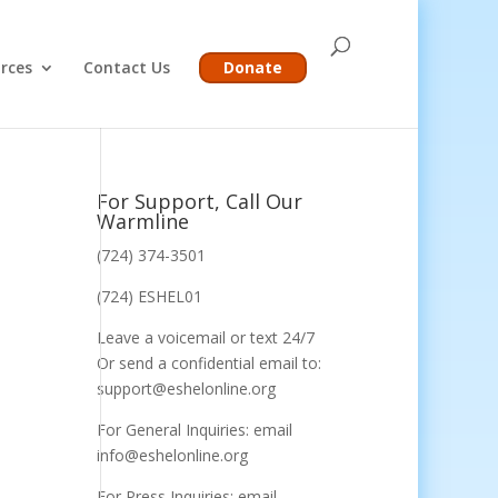
rces
Contact Us
Donate
For Support, Call Our
Warmline
(724) 374-3501
(724) ESHEL01
Leave a voicemail or text 24/7
Or send a confidential email to:
support@eshelonline.org
For General Inquiries: email
info@eshelonline.org
For Press Inquiries: email