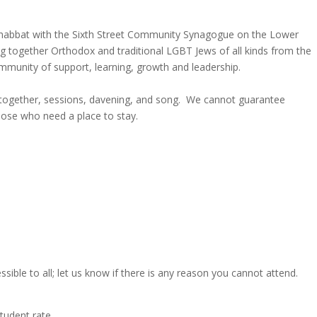
 Shabbat with the Sixth Street Community Synagogue on the Lower
g together Orthodox and traditional LGBT Jews of all kinds from the
munity of support, learning, growth and leadership.
 together, sessions, davening, and song. We cannot guarantee
hose who need a place to stay.
ble to all; let us know if there is any reason you cannot attend.
student rate.