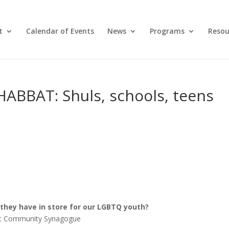
t
Calendar of Events
News
Programs
Resou
BBAT: Shuls, schools, teens
they have in store for our LGBTQ youth?
reet Community Synagogue