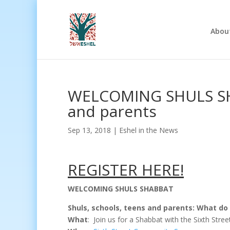
Abou
WELCOMING SHULS SHA
and parents
Sep 13, 2018
|
Eshel in the News
REGISTER HERE!
WELCOMING SHULS SHABBAT
Shuls, schools, teens and parents:
What do 
What
: Join us for a Shabbat with the Sixth St