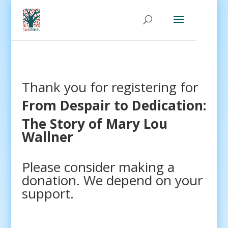
Thank you for registering for
From Despair to Dedication:
The Story of Mary Lou
Wallner
Please consider making a
donation. We depend on your
support.