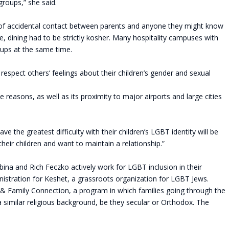
 groups,” she said.
y of accidental contact between parents and anyone they might know
 dining had to be strictly kosher. Many hospitality campuses with
roups at the same time.
 respect others’ feelings about their children’s gender and sexual
 reasons, as well as its proximity to major airports and large cities
the greatest difficulty with their children’s LGBT identity will be
heir children and want to maintain a relationship.”
na and Rich Feczko actively work for LGBT inclusion in their
istration for Keshet, a grassroots organization for LGBT Jews.
& Family Connection, a program in which families going through the
 similar religious background, be they secular or Orthodox. The