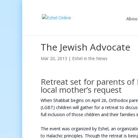
Abou
The Jewish Advocate
Mar 20, 2013
|
Eshel in the News
Retreat set for parents of
local mother’s request
When Shabbat begins on April 26, Orthodox parent
(LGBT) children will gather for a retreat to disc
full inclusion of those children and their families 
The event was organized by Eshel, an organizat
to Halachic principles. Though the retreat is bei