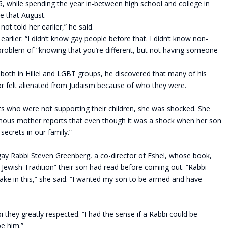
, while spending the year in-between high school and college in
me that August.
ot told her earlier,” he said.
earlier: “I didn’t know gay people before that. I didn’t know non-
 problem of “knowing that you’re different, but not having someone
oth in Hillel and LGBT groups, he discovered that many of his
 or felt alienated from Judaism because of who they were.
s who were not supporting their children, she was shocked. She
mous mother reports that even though it was a shock when her son
secrets in our family.”
ay Rabbi Steven Greenberg, a co-director of Eshel, whose book,
Jewish Tradition” their son had read before coming out. “Rabbi
ake in this,” she said. “I wanted my son to be armed and have
i they greatly respected. “I had the sense if a Rabbi could be
be him.”