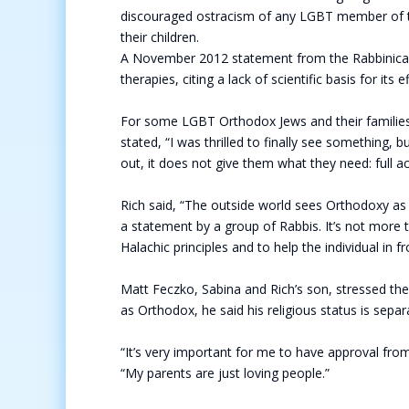
discouraged ostracism of any LGBT member of t
their children.
A November 2012 statement from the Rabbinical 
therapies, citing a lack of scientific basis for it
For some LGBT Orthodox Jews and their families,
stated, “I was thrilled to finally see something, 
out, it does not give them what they need: full 
Rich said, “The outside world sees Orthodoxy as mon
a statement by a group of Rabbis. It’s not more t
Halachic principles and to help the individual in f
Matt Feczko, Sabina and Rich’s son, stressed th
as Orthodox, he said his religious status is sep
“It’s very important for me to have approval from
“My parents are just loving people.”