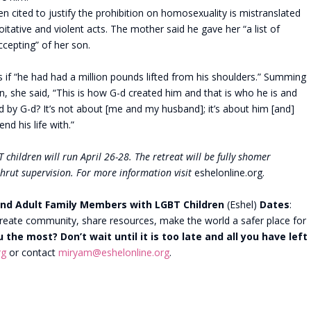
n cited to justify the prohibition on homosexuality is mistranslated
loitative and violent acts. The mother said he gave her “a list of
cepting” of her son.
 if “he had had a million pounds lifted from his shoulders.” Summing
n, she said, “This is how G-d created him and that is who he is and
by G-d? It’s not about [me and my husband]; it’s about him [and]
nd his life with.”
 children will run April 26-28. The retreat will be fully shomer
shrut supervision. For more information visit
eshelonline.org.
nd Adult Family Members with LGBT Children
(Eshel)
Dates
:
reate community, share resources, make the world a safer place for
u the most?
Don’t wait until it is too late and all you have left
rg
or contact
miryam@eshelonline.org
.