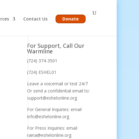
rces
Contact Us
Donate
For Support, Call Our
Warmline
(724) 374-3501
(724) ESHEL01
Leave a voicemail or text 24/7
Or send a confidential email to:
support@eshelonline.org
For General Inquiries: email
info@eshelonline.org
For Press Inquiries: email
raina@eshelonline.org