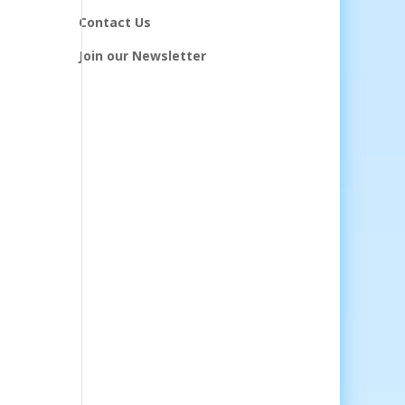
Contact Us
Join our Newsletter