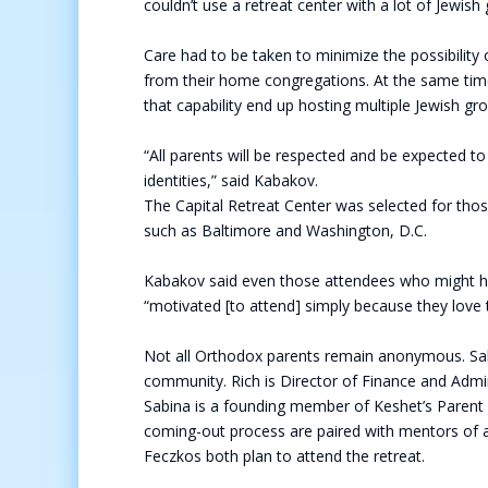
couldn’t use a retreat center with a lot of Jewish
Care had to be taken to minimize the possibilit
from their home congregations. At the same time,
that capability end up hosting multiple Jewish g
“All parents will be respected and be expected to
identities,” said Kabakov.
The Capital Retreat Center was selected for those
such as Baltimore and Washington, D.C.
Kabakov said even those attendees who might have 
“motivated [to attend] simply because they love t
Not all Orthodox parents remain anonymous. Sabi
community. Rich is Director of Finance and Admin
Sabina is a founding member of Keshet’s Parent 
coming-out process are paired with mentors of a
Feczkos both plan to attend the retreat.