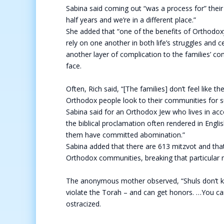
Sabina said coming out “was a process for” their 
half years and we’re in a different place.”
She added that “one of the benefits of Orthodo
rely on one another in both life’s struggles and 
another layer of complication to the families’ c
face.
Often, Rich said, “[The families] don’t feel like 
Orthodox people look to their communities for 
Sabina said for an Orthodox Jew who lives in ac
the biblical proclamation often rendered in Engl
them have committed abomination.”
Sabina added that there are 613 mitzvot and th
Orthodox communities, breaking that particular 
The anonymous mother observed, “Shuls don’t kno
violate the Torah – and can get honors. …You can
ostracized.