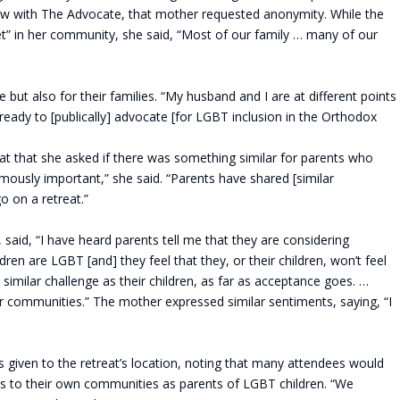
iew with The Advocate, that mother requested anonymity. While the
ret” in her community, she said, “Most of our family … many of our
but also for their families. “My husband and I are at different points
ready to [publically] advocate [for LGBT inclusion in the Orthodox
eat that she asked if there was something similar for parents who
rmously important,” she said. “Parents have shared [similar
o on a retreat.”
said, “I have heard parents tell me that they are considering
ren are LGBT [and] they feel that they, or their children, won’t feel
similar challenge as their children, as far as acceptance goes. …
ir communities.” The mother expressed similar sentiments, saying, “I
”
 given to the retreat’s location, noting that many attendees would
es to their own communities as parents of LGBT children. “We