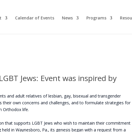
t
Calendar of Events
News
Programs
Resou
 LGBT Jews: Event was inspired by
s and adult relatives of lesbian, gay, bisexual and transgender
uss their own concerns and challenges, and to formulate strategies for
in Orthodox life.
ion that supports LGBT Jews who wish to maintain their commitment
ng held in Waynesboro, Pa., its genesis began with a request from a