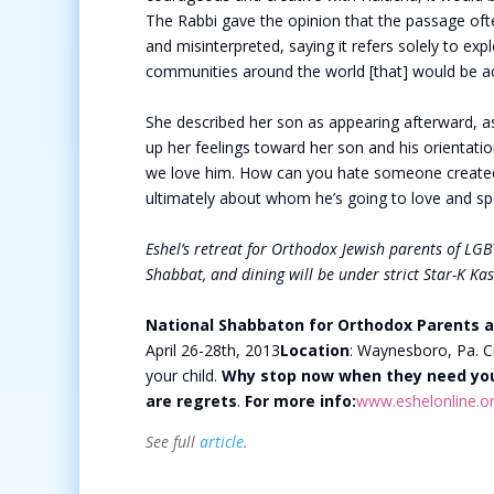
The Rabbi gave the opinion that the passage ofte
and misinterpreted, saying it refers solely to exp
communities around the world [that] would be ac
She described her son as appearing afterward, as
up her feelings toward her son and his orientatio
we love him. How can you hate someone created 
ultimately about whom he’s going to love and spe
Eshel’s retreat for Orthodox Jewish parents of LGBT
Shabbat, and dining will be under strict Star-K Ka
National Shabbaton for Orthodox Parents a
April 26-28th, 2013
Location
: Waynesboro, Pa. C
your child.
Why stop now when they need yo
are regrets
.
For more info:
www.eshelonline.o
See full
article
.