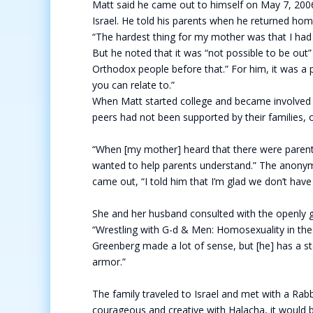
Matt said he came out to himself on May 7, 2006
Israel. He told his parents when he returned ho
“The hardest thing for my mother was that I had n
But he noted that it was “not possible to be out” 
Orthodox people before that.” For him, it was a
you can relate to.”
When Matt started college and became involved b
peers had not been supported by their families,
“When [my mother] heard that there were parent
wanted to help parents understand.” The anony
came out, “I told him that I’m glad we don’t have 
She and her husband consulted with the openly g
“Wrestling with G-d & Men: Homosexuality in the 
Greenberg made a lot of sense, but [he] has a st
armor.”
The family traveled to Israel and met with a Rabb
courageous and creative with Halacha, it would 