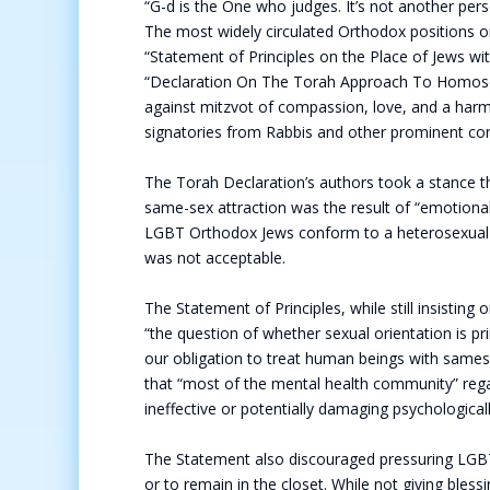
“G-d is the One who judges. It’s not another perso
The most widely circulated Orthodox positions 
“Statement of Principles on the Place of Jews w
“Declaration On The Torah Approach To Homosexua
against mitzvot of compassion, love, and a har
signatories from Rabbis and other prominent 
The Torah Declaration’s authors took a stance t
same-sex attraction was the result of “emotion
LGBT Orthodox Jews conform to a heterosexual n
was not acceptable.
The Statement of Principles, while still insistin
“the question of whether sexual orientation is pri
our obligation to treat human beings with samesex
that “most of the mental health community” regar
ineffective or potentially damaging psychological
The Statement also discouraged pressuring LGB
or to remain in the closet. While not giving bl