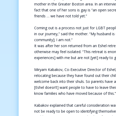
mother in the Greater Boston area. In an interv
fact that one of her sons is gay is “an open sec
friends … we have not told yet.”
Coming out is a process not just for LGBT people 
in our journey,” said the mother. “My husband is 
community]; I am not.”
It was after her son returned from an Eshel retr
otherwise may feel isolated. “This retreat is eno
experiences] with me but are not [yet] ready to g
Miryam Kabakov, Co-Executive Director of Eshel, 
relocating because they have found out their child
welcome back into their shuls. So parents have a 
[Eshel doesn’t] want people to have to leave the
know families who have moved because of this.
Kabakov explained that careful consideration was
not be ready to be open to identifying themselv