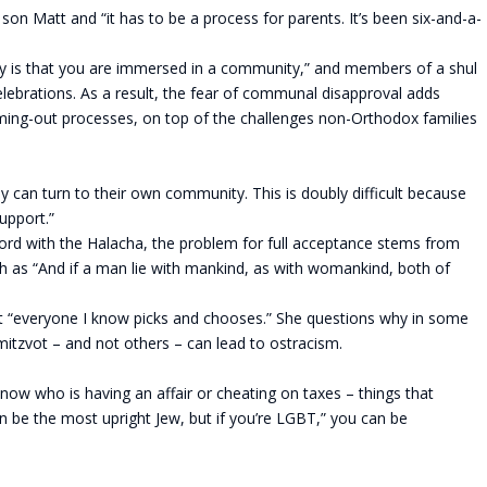
son Matt and “it has to be a process for parents. It’s been six-and-a-
xy is that you are immersed in a community,” and members of a shul
celebrations. As a result, the fear of communal disapproval adds
oming-out processes, on top of the challenges non-Orthodox families
they can turn to their own community. This is doubly difficult because
support.”
cord with the Halacha, the problem for full acceptance stems from
ish as “And if a man lie with mankind, as with womankind, both of
at “everyone I know picks and chooses.” She questions why in some
mitzvot – and not others – can lead to ostracism.
w who is having an affair or cheating on taxes – things that
 be the most upright Jew, but if you’re LGBT,” you can be