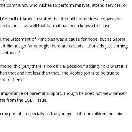
he community who wishes to perform mitzvot, attend services, or
Council of America stated that it could not endorse conversion
s effectiveness, as well that harm it has been known to cause.
 the Statement of Principles was a cause for hope, but as Sabina
but it did not go far enough; there are caveats. …For kids just coming
acceptance.”
olithic [but] there is no official position,” adding, “It is what it is:
han that and not less than that. The Rabbi’s job is to be true to
ront of them.”
e importance of parental support. Though he does not view himself
arate from the LGBT issue.
 my parents, especially as the youngest of four children, he said.