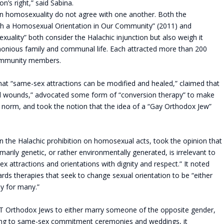
n’s right,” said Sabina.
on homosexuality do not agree with one another. Both the
ith a Homosexual Orientation in Our Community” (2011) and
lity” both consider the Halachic injunction but also weigh it
monious family and communal life. Each attracted more than 200
community members.
hat “same-sex attractions can be modified and healed,” claimed that
al wounds,” advocated some form of “conversion therapy” to make
orm, and took the notion that the idea of a “Gay Orthodox Jew”
g on the Halachic prohibition on homosexual acts, took the opinion that
marily genetic, or rather environmentally generated, is irrelevant to
 attractions and orientations with dignity and respect.” It noted
ds therapies that seek to change sexual orientation to be “either
ly for many.”
T Orthodox Jews to either marry someone of the opposite gender,
essing to same-sex commitment ceremonies and weddings, it