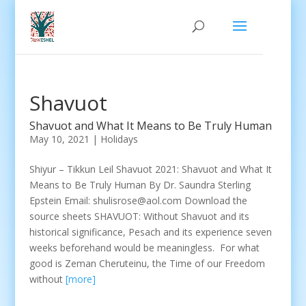
Shavuot
Shavuot and What It Means to Be Truly Human
May 10, 2021
|
Holidays
Shiyur – Tikkun Leil Shavuot 2021: Shavuot and What It
Means to Be Truly Human By Dr. Saundra Sterling
Epstein Email: shulisrose@aol.com Download the
source sheets SHAVUOT: Without Shavuot and its
historical significance, Pesach and its experience seven
weeks beforehand would be meaningless. For what
good is Zeman Cheruteinu, the Time of our Freedom
without
[more]