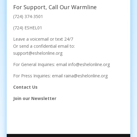
For Support, Call Our Warmline
(724) 374-3501
(724) ESHEL01
Leave a voicemail or text 24/7
Or send a confidential email to:
support@eshelonline.org
For General Inquiries: email info@eshelonline.org
For Press Inquiries: email raina@eshelonline.org
Contact Us
Join our Newsletter