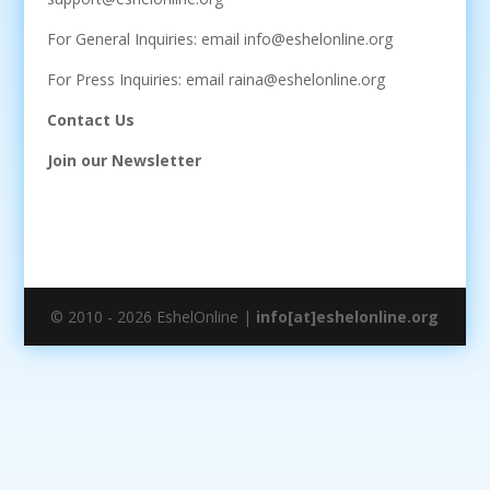
For General Inquiries: email info@eshelonline.org
For Press Inquiries: email raina@eshelonline.org
Contact Us
Join our Newsletter
© 2010 - 2026 EshelOnline |
info[at]eshelonline.org