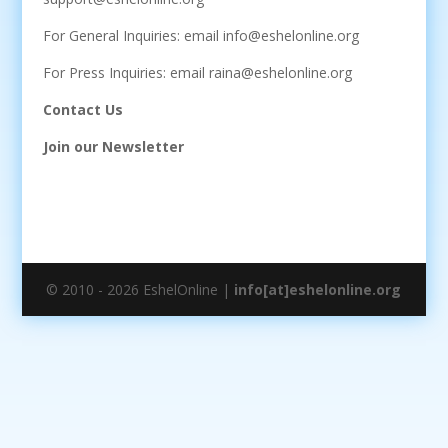
For General Inquiries: email info@eshelonline.org
For Press Inquiries: email raina@eshelonline.org
Contact Us
Join our Newsletter
© 2010 - 2026 EshelOnline |
info[at]eshelonline.org