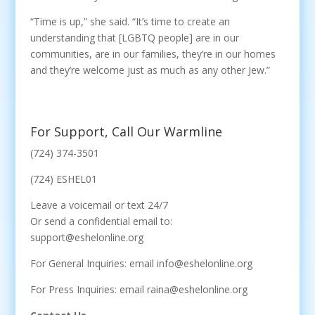
“Time is up,” she said. “It’s time to create an
understanding that [LGBTQ people] are in our
communities, are in our families, they’re in our homes
and they’re welcome just as much as any other Jew.”
For Support, Call Our Warmline
(724) 374-3501
(724) ESHEL01
Leave a voicemail or text 24/7
Or send a confidential email to:
support@eshelonline.org
For General Inquiries: email info@eshelonline.org
For Press Inquiries: email raina@eshelonline.org