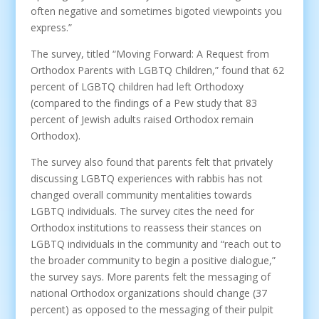
often negative and sometimes bigoted viewpoints you
express.”
The survey, titled “Moving Forward: A Request from
Orthodox Parents with LGBTQ Children,” found that 62
percent of LGBTQ children had left Orthodoxy
(compared to the findings of a Pew study that 83
percent of Jewish adults raised Orthodox remain
Orthodox).
The survey also found that parents felt that privately
discussing LGBTQ experiences with rabbis has not
changed overall community mentalities towards
LGBTQ individuals. The survey cites the need for
Orthodox institutions to reassess their stances on
LGBTQ individuals in the community and “reach out to
the broader community to begin a positive dialogue,”
the survey says. More parents felt the messaging of
national Orthodox organizations should change (37
percent) as opposed to the messaging of their pulpit