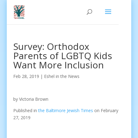
Survey: Orthodox
Parents of LGBTQ Kids
Want More Inclusion
Feb 28, 2019
|
Eshel in the News
by Victoria Brown
Published in
the Baltimore Jewish Times
on February
27, 2019