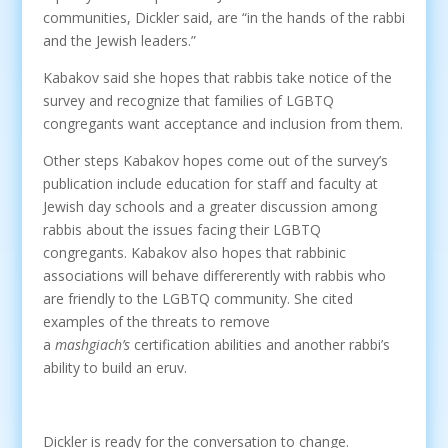
communities, Dickler said, are “in the hands of the rabbi
and the Jewish leaders.”
Kabakov said she hopes that rabbis take notice of the
survey and recognize that families of LGBTQ
congregants want acceptance and inclusion from them.
Other steps Kabakov hopes come out of the survey’s
publication include education for staff and faculty at
Jewish day schools and a greater discussion among
rabbis about the issues facing their LGBTQ
congregants. Kabakov also hopes that rabbinic
associations will behave differerently with rabbis who
are friendly to the LGBTQ community. She cited
examples of the threats to remove
a
mashgiach’s
certification abilities and another rabbi’s
ability to build an eruv.
Dickler is ready for the conversation to change.