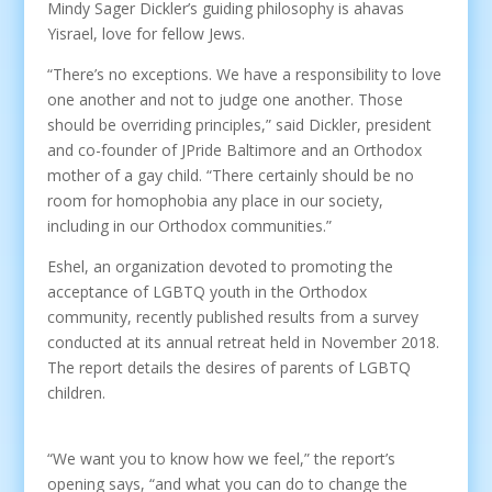
Mindy Sager Dickler’s guiding philosophy is ahavas
Yisrael, love for fellow Jews.
“There’s no exceptions. We have a responsibility to love
one another and not to judge one another. Those
should be overriding principles,” said Dickler, president
and co-founder of JPride Baltimore and an Orthodox
mother of a gay child. “There certainly should be no
room for homophobia any place in our society,
including in our Orthodox communities.”
Eshel, an organization devoted to promoting the
acceptance of LGBTQ youth in the Orthodox
community, recently published results from a survey
conducted at its annual retreat held in November 2018.
The report details the desires of parents of LGBTQ
children.
“We want you to know how we feel,” the report’s
opening says, “and what you can do to change the