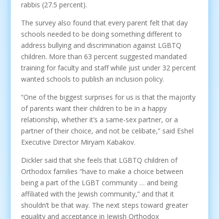
rabbis (27.5 percent).
The survey also found that every parent felt that day
schools needed to be doing something different to
address bullying and discrimination against LGBTQ
children. More than 63 percent suggested mandated
training for faculty and staff while just under 32 percent
wanted schools to publish an inclusion policy.
“One of the biggest surprises for us is that the majority
of parents want their children to be in a happy
relationship, whether it’s a same-sex partner, or a
partner of their choice, and not be celibate,” said Eshel
Executive Director Miryam Kabakov.
Dickler said that she feels that LGBTQ children of
Orthodox families “have to make a choice between
being a part of the LGBT community … and being
affiliated with the Jewish community,” and that it
shouldn’t be that way. The next steps toward greater
equality and acceptance in Jewish Orthodox