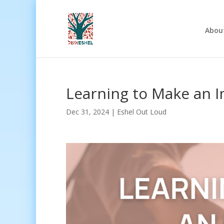
Abou
Learning to Make an 
Dec 31, 2024
|
Eshel Out Loud