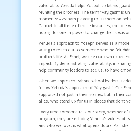
vulnerable, Yehuda helps Yoseph to let his guard
reuniting the brothers. The term “Vayigash” is un
moments: Avraham pleading to Hashem on behal
Carmel. In all three of these instances, the on
hoping for one in power to change their decision
Yehuda’s approach to Yoseph serves as a model 
willing to reach out to someone who he felt didn’
brother’s life. At Eshel, we use our own experie
impact. By demonstrating vulnerability, in shar
help community leaders to see us, to have empa
When we approach Rabbis, school leaders, Feder
follow Yehuda’s approach of “Vayigash”. Our Esh
supported not just in their homes, but in their c
allies, who stand up for us in places that don’t 
Every time someone tells our story, whether of 
program, they are echoing Yehuda’s vulnerability.
and who we love, is what opens doors. As Eshe