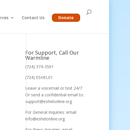
rces
Contact Us
Donate
For Support, Call Our
Warmline
(724) 374-3501
(724) ESHEL01
Leave a voicemail or text 24/7
Or send a confidential email to:
support@eshelonline.org
For General Inquiries: email
info@eshelonline.org
For Press Inquiries: email