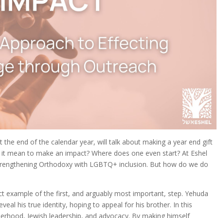
 at the end of the calendar year, will talk about making a year end gift
s it mean to make an impact? Where does one even start? At Eshel
strengthening Orthodoxy with LGBTQ+ inclusion. But how do we do
ct example of the first, and arguably most important, step. Yehuda
al his true identity, hoping to appeal for his brother. In this
herhood, Jewish leadership, and advocacy. By making himself