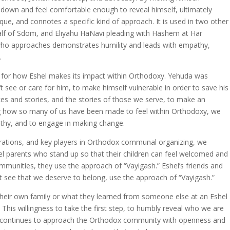
 down and feel comfortable enough to reveal himself, ultimately
ique, and connotes a specific kind of approach. It is used in two other
f of Sdom, and Eliyahu HaNavi pleading with Hashem at Har
e who approaches demonstrates humility and leads with empathy,
.
for how Eshel makes its impact within Orthodoxy. Yehuda was
t see or care for him, to make himself vulnerable in order to save his
nces and stories, and the stories of those we serve, to make an
ing how so many of us have been made to feel within Orthodoxy, we
thy, and to engage in making change.
ations, and key players in Orthodox communal organizing, we
el parents who stand up so that their children can feel welcomed and
ommunities, they use the approach of “Vayigash.” Eshel’s friends and
yet see that we deserve to belong, use the approach of “Vayigash.”
their own family or what they learned from someone else at an Eshel
 This willingness to take the first step, to humbly reveal who we are
l continues to approach the Orthodox community with openness and