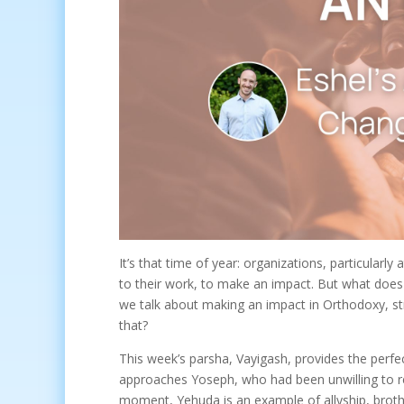
It’s that time of year: organizations, particularly
to their work, to make an impact. But what doe
we talk about making an impact in Orthodoxy, 
that?
This week’s parsha, Vayigash, provides the perfe
approaches Yoseph, who had been unwilling to reve
moment, Yehuda is an example of allyship, brot