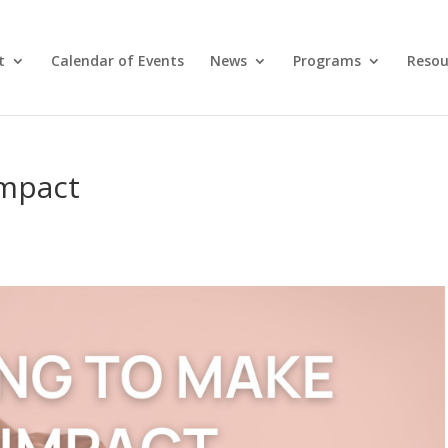
t
Calendar of Events
News
Programs
Resou
Impact