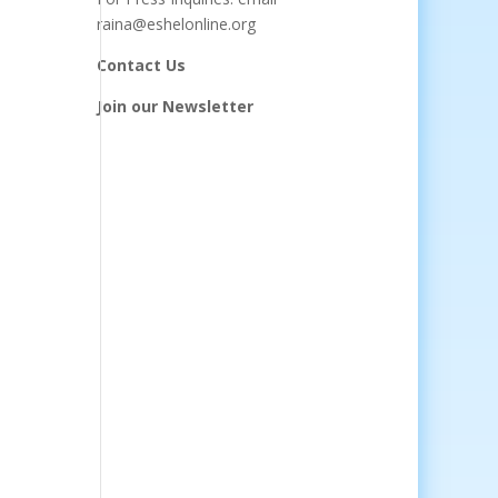
raina@eshelonline.org
Contact Us
Join our Newsletter