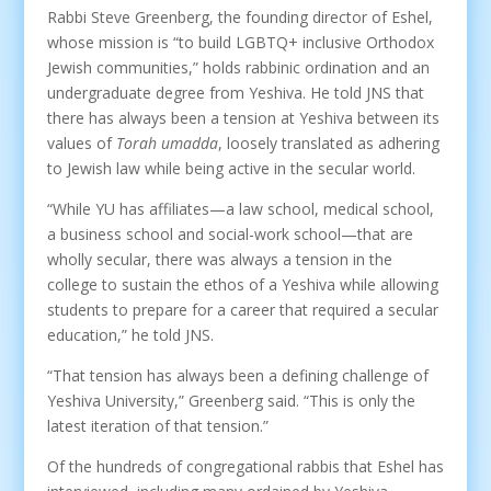
Rabbi Steve Greenberg, the founding director of Eshel,
whose mission is “to build LGBTQ+ inclusive Orthodox
Jewish communities,” holds rabbinic ordination and an
undergraduate degree from Yeshiva. He told JNS that
there has always been a tension at Yeshiva between its
values of
Torah umadda
, loosely translated as adhering
to Jewish law while being active in the secular world.
“While YU has affiliates—a law school, medical school,
a business school and social-work school—that are
wholly secular, there was always a tension in the
college to sustain the ethos of a Yeshiva while allowing
students to prepare for a career that required a secular
education,” he told JNS.
“That tension has always been a defining challenge of
Yeshiva University,” Greenberg said. “This is only the
latest iteration of that tension.”
Of the hundreds of congregational rabbis that Eshel has