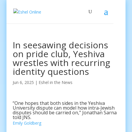
In seesawing decisions
on pride club, Yeshiva
wrestles with recurring
identity questions
Jun 6, 2025
|
Eshel in the News
“One hopes that both sides in the Yeshiva
University dispute can model how intra-Jewish
disputes should be carried on,” Jonathan Sarna
told JNS.
Emily Goldberg