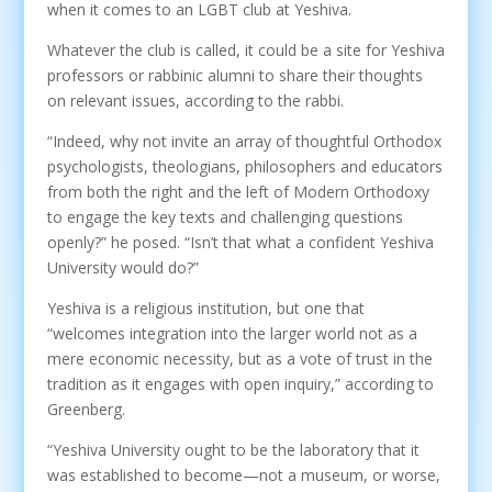
when it comes to an LGBT club at Yeshiva.
Whatever the club is called, it could be a site for Yeshiva
professors or rabbinic alumni to share their thoughts
on relevant issues, according to the rabbi.
“Indeed, why not invite an array of thoughtful Orthodox
psychologists, theologians, philosophers and educators
from both the right and the left of Modern Orthodoxy
to engage the key texts and challenging questions
openly?” he posed. “Isn’t that what a confident Yeshiva
University would do?”
Yeshiva is a religious institution, but one that
“welcomes integration into the larger world not as a
mere economic necessity, but as a vote of trust in the
tradition as it engages with open inquiry,” according to
Greenberg.
“Yeshiva University ought to be the laboratory that it
was established to become—not a museum, or worse,