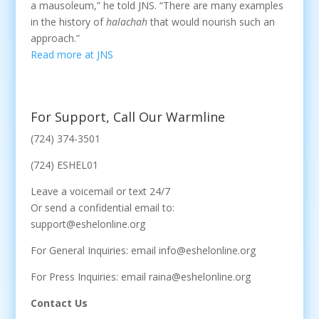
a mausoleum,” he told JNS. “There are many examples
in the history of
halachah
that would nourish such an
approach.”
Read more at JNS
For Support, Call Our Warmline
(724) 374-3501
(724) ESHEL01
Leave a voicemail or text 24/7
Or send a confidential email to:
support@eshelonline.org
For General Inquiries: email info@eshelonline.org
For Press Inquiries: email raina@eshelonline.org
Contact Us