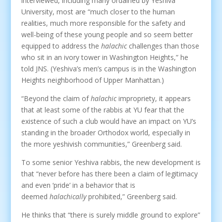
interviewed, including many ordained by Yeshiva
University, most are “much closer to the human
realities, much more responsible for the safety and
well-being of these young people and so seem better
equipped to address the
halachic
challenges than those
who sit in an ivory tower in Washington Heights,” he
told JNS. (Yeshiva’s men’s campus is in the Washington
Heights neighborhood of Upper Manhattan.)
“Beyond the claim of
halachic
impropriety, it appears
that at least some of the rabbis at YU fear that the
existence of such a club would have an impact on YU’s
standing in the broader Orthodox world, especially in
the more yeshivish communities,” Greenberg said.
To some senior Yeshiva rabbis, the new development is
that “never before has there been a claim of legitimacy
and even ‘pride’ in a behavior that is
deemed
halachically
prohibited,” Greenberg said.
He thinks that “there is surely middle ground to explore”