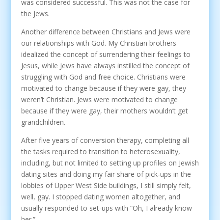
was considered successful. This was not the case for
the Jews.
Another difference between Christians and Jews were
our relationships with God. My Christian brothers
idealized the concept of surrendering their feelings to
Jesus, while Jews have always instilled the concept of
struggling with God and free choice. Christians were
motivated to change because if they were gay, they
weren’t Christian. Jews were motivated to change
because if they were gay, their mothers wouldn’t get
grandchildren.
After five years of conversion therapy, completing all
the tasks required to transition to heterosexuality,
including, but not limited to setting up profiles on Jewish
dating sites and doing my fair share of pick-ups in the
lobbies of Upper West Side buildings, I still simply felt,
well, gay. I stopped dating women altogether, and
usually responded to set-ups with “Oh, I already know
her.”