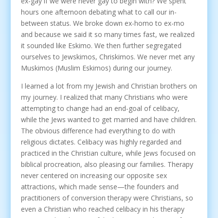
ex-gay if we were never gay to begin with? We spent
hours one afternoon debating what to call our in-
between status. We broke down ex-homo to ex-mo
and because we said it so many times fast, we realized
it sounded like Eskimo. We then further segregated
ourselves to Jewskimos, Chriskimos. We never met any
Muskimos (Muslim Eskimos) during our journey.
I learned a lot from my Jewish and Christian brothers on
my journey. I realized that many Christians who were
attempting to change had an end-goal of celibacy,
while the Jews wanted to get married and have children.
The obvious difference had everything to do with
religious dictates. Celibacy was highly regarded and
practiced in the Christian culture, while Jews focused on
biblical procreation, also pleasing our families. Therapy
never centered on increasing our opposite sex
attractions, which made sense—the founders and
practitioners of conversion therapy were Christians, so
even a Christian who reached celibacy in his therapy