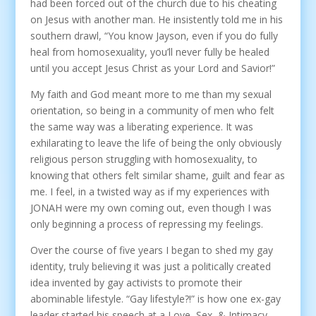
had been forced out of the church due to his cheating
on Jesus with another man. He insistently told me in his
southern drawl, “You know Jayson, even if you do fully
heal from homosexuality, you’ll never fully be healed
until you accept Jesus Christ as your Lord and Savior!”
My faith and God meant more to me than my sexual
orientation, so being in a community of men who felt
the same way was a liberating experience. It was
exhilarating to leave the life of being the only obviously
religious person struggling with homosexuality, to
knowing that others felt similar shame, guilt and fear as
me. I feel, in a twisted way as if my experiences with
JONAH were my own coming out, even though I was
only beginning a process of repressing my feelings.
Over the course of five years I began to shed my gay
identity, truly believing it was just a politically created
idea invented by gay activists to promote their
abominable lifestyle. “Gay lifestyle?!” is how one ex-gay
leader started his speech at a Love, Sex, & Intimacy