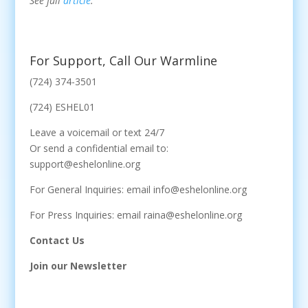
See full
article
.
For Support, Call Our Warmline
(724) 374-3501
(724) ESHEL01
Leave a voicemail or text 24/7
Or send a confidential email to:
support@eshelonline.org
For General Inquiries: email info@eshelonline.org
For Press Inquiries: email raina@eshelonline.org
Contact Us
Join our Newsletter