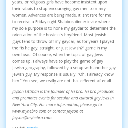
years, or religious girls have become insistent upon
their rabbis to stop encouraging gay men to marry
women. Advances are being made. It isn’t rare for me
to receive a Friday night Shabbos dinner invite where
my sole purpose is to hone my gaydar to determine the
orientation of the hostess’s boyfriend. Most Jewish
guys tend to throw off my gaydar, as for years I played
the “Is he gay, straight, or just Jewish?” game in my
own head. Of course, when the topic of gay Jews
comes up, I always have to play the game of gay
Jewish geography, followed by a setup with another gay
Jewish guy. My response is usually, “Oh, I already know
him.” You see, we really are not that different after all.
Jayson Littman is the founder of He’bro. He’bro produces
and promotes events for secular and cultural gay Jews in
New York City. For more information, please go to
www.myhebro.com or contact Jayson at
Jayson@myhebro.com.