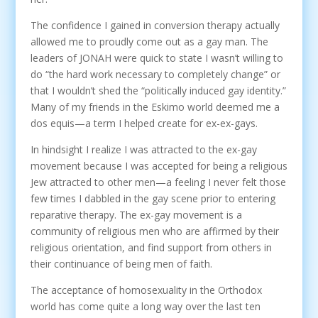
The confidence I gained in conversion therapy actually
allowed me to proudly come out as a gay man. The
leaders of JONAH were quick to state I wasn’t willing to
do “the hard work necessary to completely change” or
that I wouldn’t shed the “politically induced gay identity.”
Many of my friends in the Eskimo world deemed me a
dos equis—a term I helped create for ex-ex-gays.
In hindsight I realize I was attracted to the ex-gay
movement because I was accepted for being a religious
Jew attracted to other men—a feeling I never felt those
few times I dabbled in the gay scene prior to entering
reparative therapy. The ex-gay movement is a
community of religious men who are affirmed by their
religious orientation, and find support from others in
their continuance of being men of faith.
The acceptance of homosexuality in the Orthodox
world has come quite a long way over the last ten