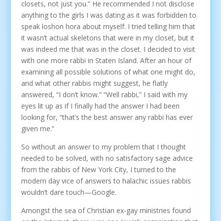
closets, not just you.” He recommended I not disclose
anything to the girls I was dating as it was forbidden to
speak loshon hora about myself. I tried telling him that
it wasn’t actual skeletons that were in my closet, but it
was indeed me that was in the closet. I decided to visit
with one more rabbi in Staten Island. After an hour of
examining all possible solutions of what one might do,
and what other rabbis might suggest, he flatly
answered, “I don’t know.” “Well rabbi,” I said with my
eyes lit up as if I finally had the answer I had been
looking for, “that’s the best answer any rabbi has ever
given me.”
So without an answer to my problem that I thought
needed to be solved, with no satisfactory sage advice
from the rabbis of New York City, I turned to the
modern day vice of answers to halachic issues rabbis
wouldn’t dare touch—Google.
Amongst the sea of Christian ex-gay ministries found