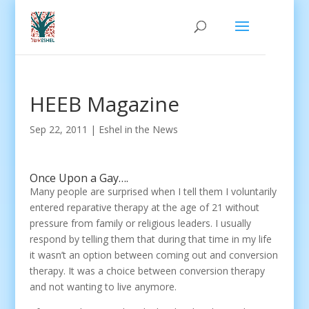
HEEB Magazine
Sep 22, 2011
|
Eshel in the News
Once Upon a Gay….
Many people are surprised when I tell them I voluntarily
entered reparative therapy at the age of 21 without
pressure from family or religious leaders. I usually
respond by telling them that during that time in my life
it wasn’t an option between coming out and conversion
therapy. It was a choice between conversion therapy
and not wanting to live anymore.