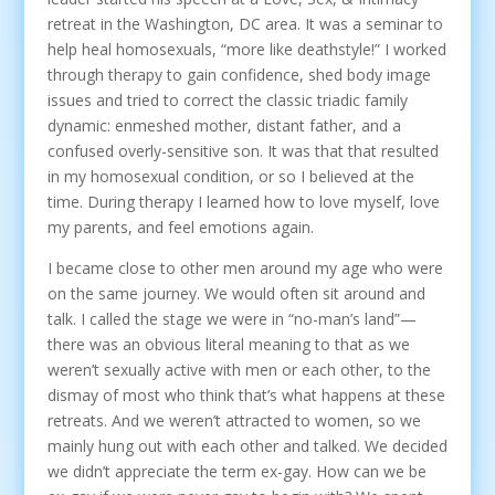
retreat in the Washington, DC area. It was a seminar to
help heal homosexuals, “more like deathstyle!” I worked
through therapy to gain confidence, shed body image
issues and tried to correct the classic triadic family
dynamic: enmeshed mother, distant father, and a
confused overly-sensitive son. It was that that resulted
in my homosexual condition, or so I believed at the
time. During therapy I learned how to love myself, love
my parents, and feel emotions again.
I became close to other men around my age who were
on the same journey. We would often sit around and
talk. I called the stage we were in “no-man’s land”—
there was an obvious literal meaning to that as we
weren’t sexually active with men or each other, to the
dismay of most who think that’s what happens at these
retreats. And we weren’t attracted to women, so we
mainly hung out with each other and talked. We decided
we didn’t appreciate the term ex-gay. How can we be