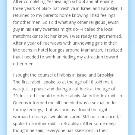
After completing Yeshiva high school and attending
three years of black hat Yeshiva in Israel and Brooklyn, I
returned to my parents home knowing I had feelings
for other men. So I did what any other religious Jewish
guy in his early twenties might do-–I called the local
matchmaker to let her know I was ready to get married.
After a year of interviews with unknowing girls in their
late teens in hotel lounges around Manhattan, I realized
that I needed to work on ridding my attraction toward
other men.
I sought the counsel of rabbis in Israel and Brooklyn.
The first rabbi I spoke to at the age of 18 told me it
was just a phase and during a call back at the age of
20, insisted I speak to other rabbis. An orthodox rabbi in
Queens informed me all I needed was a sexual outlet
for my feelings, that as soon as I found the right
woman to marry, I would be cured. Still not convinced, I
spoke to another rabbi in Brooklyn. After some deep
thought he said, “everyone has skeletons in their