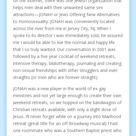
on the Internet, there was one Jewish organization that
helps men deal with their unwanted same sex
attractions—JONAH or Jews Offering New Alternatives
to Homosexuality. JONAH was conveniently located
across the river from me in Jersey City, NJ. When I
spoke to its director I was immediately sold, he assured
me I would be able to live the normal and happy life
that I so truly wanted. Our conversation in 2001 was
followed by a five year cocktail of weekend retreats,
intensive therapy, bibliotherapy, journaling and creating
non-sexual friendships with other strugglers and ever-
straights (or men who are forever-straight).
JONAH was a new player in the world of ex-gay
ministries and not yet large enough to create their own
weekend retreats, so we hopped on the bandwagon of
Christian retreats available, with only a slight dose of
Jesus. I’ll never forget while on a Journey into Manhood
retreat (great title for an off-Broadway musical) I had
one roommate who was a Southern Baptist priest who