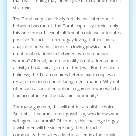
that real listening may indeed give birth to new halachic
strategies.
The Torah very specifically forbids anal intercourse
between two men. If the Torah expressly forbids only
this one form of sexual fulfillment, could we articulate a
possible “halachic” form of gay loving that excludes
anal intercourse but permits a loving physical and
emotional relationship between two men or two
women? After all, heterosexuality is not a free zone of
activity of halachically committed Jews. For the sake of
holiness, the Torah requires heterosexual couples to
refrain from intercourse during menstruation. Why not
offer such a sanctified option to gay men who wish to
find acceptance in the halachic community?
For many gay men, this will not be a realistic choice.
But until it becomes a real possibility, who knows who
will agree to commit? Of course, this challenge to gay
Jewish men will be sincere only if the halachic
community then takes a lead in accepting the couples