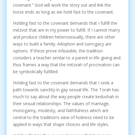
covenant.” God will work the story out and link the
loose ends as long as we hold fast to the covenant.
Holding fast to the covenant demands that I fulfill the
mitzvot that are in my power to fulfill. If I cannot marry
and produce children heterosexually, there are other
ways to build a family. Adoption and surrogacy are
options. If these prove infeasible, the tradition
considers a teacher similar to a parent in life-giving and
thus frames a way that the mitzvah of procreation can
be symbolically fulfilled.
Holding fast to the covenant demands that I seek a
path towards sanctity in gay sexual life. The Torah has
much to say about the way people create kedushah in
their sexual relationships. The values of marriage,
monogamy, modesty, and faithfulness which are
central to the tradition’s view of holiness need to be
applied in ways that shape choices and life styles.