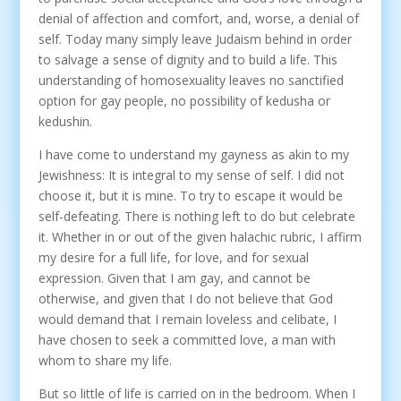
denial of affection and comfort, and, worse, a denial of
self. Today many simply leave Judaism behind in order
to salvage a sense of dignity and to build a life. This
understanding of homosexuality leaves no sanctified
option for gay people, no possibility of kedusha or
kedushin.
I have come to understand my gayness as akin to my
Jewishness: It is integral to my sense of self. I did not
choose it, but it is mine. To try to escape it would be
self-defeating. There is nothing left to do but celebrate
it. Whether in or out of the given halachic rubric, I affirm
my desire for a full life, for love, and for sexual
expression. Given that I am gay, and cannot be
otherwise, and given that I do not believe that God
would demand that I remain loveless and celibate, I
have chosen to seek a committed love, a man with
whom to share my life.
But so little of life is carried on in the bedroom. When I