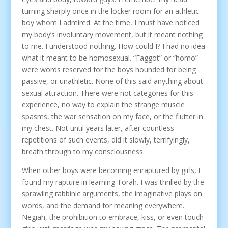
turning sharply once in the locker room for an athletic
boy whom I admired. At the time, I must have noticed
my body’s involuntary movement, but it meant nothing
to me. I understood nothing. How could I? I had no idea
what it meant to be homosexual. “Faggot” or “homo”
were words reserved for the boys hounded for being
passive, or unathletic. None of this said anything about
sexual attraction. There were not categories for this
experience, no way to explain the strange muscle
spasms, the war sensation on my face, or the flutter in
my chest. Not until years later, after countless
repetitions of such events, did it slowly, terrifyingly,
breath through to my consciousness.
When other boys were becoming enraptured by girls, I
found my rapture in learning Torah. I was thrilled by the
sprawling rabbinic arguments, the imaginative plays on
words, and the demand for meaning everywhere.
Negiah, the prohibition to embrace, kiss, or even touch