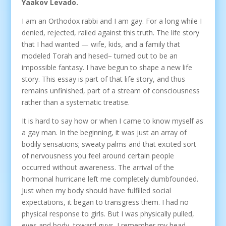
Yaakov Levado.
I am an Orthodox rabbi and I am gay. For a long while I
denied, rejected, railed against this truth. The life story
that I had wanted — wife, kids, and a family that
modeled Torah and hesed– turned out to be an
impossible fantasy. I have begun to shape a new life
story. This essay is part of that life story, and thus
remains unfinished, part of a stream of consciousness
rather than a systematic treatise.
It is hard to say how or when I came to know myself as
a gay man. In the beginning, it was just an array of
bodily sensations; sweaty palms and that excited sort
of nervousness you feel around certain people
occurred without awareness. The arrival of the
hormonal hurricane left me completely dumbfounded.
Just when my body should have fulfilled social
expectations, it began to transgress them. I had no
physical response to girls. But I was physically pulled,
eyes and body, toward guys. I remember my head