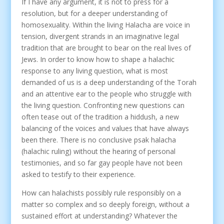
If I have any argument, it is not to press for a
resolution, but for a deeper understanding of
homosexuality. Within the living Halacha are voice in
tension, divergent strands in an imaginative legal
tradition that are brought to bear on the real lives of
Jews. In order to know how to shape a halachic
response to any living question, what is most
demanded of us is a deep understanding of the Torah
and an attentive ear to the people who struggle with
the living question. Confronting new questions can
often tease out of the tradition a hiddush, a new
balancing of the voices and values that have always
been there. There is no conclusive psak halacha
(halachic ruling) without the hearing of personal
testimonies, and so far gay people have not been
asked to testify to their experience.
How can halachists possibly rule responsibly on a
matter so complex and so deeply foreign, without a
sustained effort at understanding? Whatever the