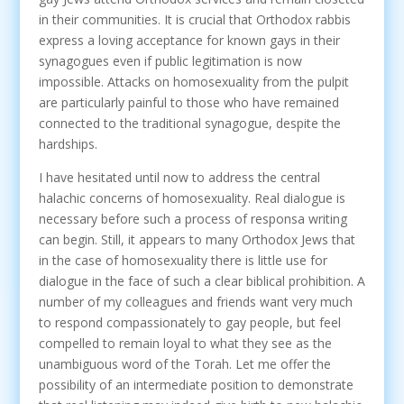
in their communities. It is crucial that Orthodox rabbis
express a loving acceptance for known gays in their
synagogues even if public legitimation is now
impossible. Attacks on homosexuality from the pulpit
are particularly painful to those who have remained
connected to the traditional synagogue, despite the
hardships.
I have hesitated until now to address the central
halachic concerns of homosexuality. Real dialogue is
necessary before such a process of responsa writing
can begin. Still, it appears to many Orthodox Jews that
in the case of homosexuality there is little use for
dialogue in the face of such a clear biblical prohibition. A
number of my colleagues and friends want very much
to respond compassionately to gay people, but feel
compelled to remain loyal to what they see as the
unambiguous word of the Torah. Let me offer the
possibility of an intermediate position to demonstrate