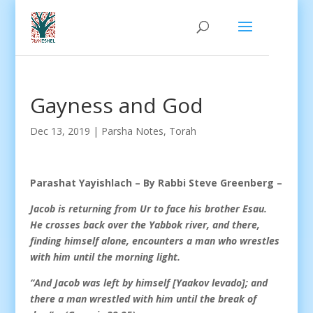
Gayness and God
Dec 13, 2019
|
Parsha Notes
,
Torah
Parashat Yayishlach – By Rabbi Steve Greenberg –
Jacob is returning from Ur to face his brother Esau.
He crosses back over the Yabbok river, and there,
finding himself alone, encounters a man who wrestles
with him until the morning light.
“And Jacob was left by himself [Yaakov levado]; and
there a man wrestled with him until the break of