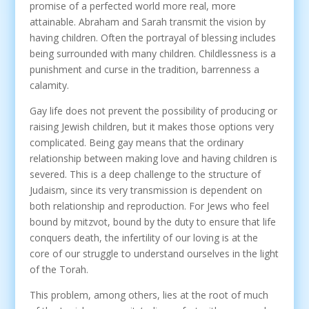
promise of a perfected world more real, more
attainable. Abraham and Sarah transmit the vision by
having children. Often the portrayal of blessing includes
being surrounded with many children. Childlessness is a
punishment and curse in the tradition, barrenness a
calamity.
Gay life does not prevent the possibility of producing or
raising Jewish children, but it makes those options very
complicated. Being gay means that the ordinary
relationship between making love and having children is
severed. This is a deep challenge to the structure of
Judaism, since its very transmission is dependent on
both relationship and reproduction. For Jews who feel
bound by mitzvot, bound by the duty to ensure that life
conquers death, the infertility of our loving is at the
core of our struggle to understand ourselves in the light
of the Torah.
This problem, among others, lies at the root of much