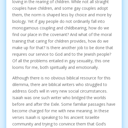
loving in the rearing of children. While not all straight
couples have children, and some gay couples adopt
them, the norm is shaped less by choice and more by
biology. Yet if gay people do not ordinarily fall into
monogamous coupling and childbearing, how do we
find our place in the covenant? And what of the moral
training that caring for children provides, how do we
make up for that? Is there another job to be done that
requires our service to God and to the Jewish people?
Of all the problems entailed in gay sexuality, this one
looms for me, both spiritually and emotionally.
Although there is no obvious biblical resource for this
dilemma, there are biblical writers who struggled to
address God’s will in very new social circumstances.
Isaiah was one such writer who bridged the worlds
before and after the Exile. Some familiar passages have
become charged for me with new meaning. In these
verses Isaiah is speaking to his ancient Israelite
community and trying to convince them that God’s