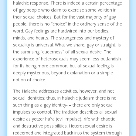
halachic response. There is indeed a certain percentage
of gay people who claim to exercise some volition in
their sexual choices. But for the vast majority of gay
people, there is no “choice” in the ordinary sense of the
word. Gay feelings are hardwired into our bodies,
minds, and hearts. The strangeness and mystery of
sexuality is universal. What we share, gay or straight, is
the surprising “queerness” of all sexual desire. The
experience of heterosexuals may seem less outlandish
for its being more common, but all sexual feeling is
deeply mysterious, beyond explanation or a simple
notion of choice.
The Halacha addresses activities, however, and not
sexual identities; thus, in halachic Judaism there is no
such thing as a gay identity- – there are only sexual
impulses to control. The tradition describes all sexual
desire as yetzer ha’ra (evil impulse), rife with chaotic
and destructive possibilities. Heterosexual desire is
redeemed and integrated back into the system through