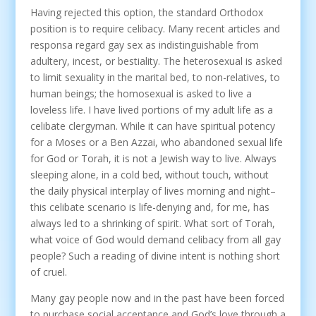
Having rejected this option, the standard Orthodox
position is to require celibacy. Many recent articles and
responsa regard gay sex as indistinguishable from
adultery, incest, or bestiality. The heterosexual is asked
to limit sexuality in the marital bed, to non-relatives, to
human beings; the homosexual is asked to live a
loveless life. I have lived portions of my adult life as a
celibate clergyman. While it can have spiritual potency
for a Moses or a Ben Azzai, who abandoned sexual life
for God or Torah, it is not a Jewish way to live. Always
sleeping alone, in a cold bed, without touch, without
the daily physical interplay of lives morning and night–
this celibate scenario is life-denying and, for me, has
always led to a shrinking of spirit. What sort of Torah,
what voice of God would demand celibacy from all gay
people? Such a reading of divine intent is nothing short
of cruel.
Many gay people now and in the past have been forced
to purchase social acceptance and God’s love through a