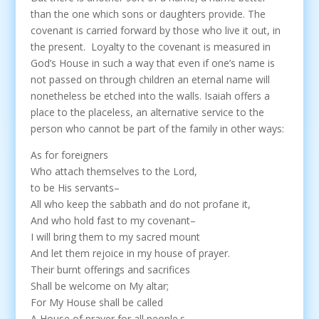
than the one which sons or daughters provide. The
covenant is carried forward by those who live it out, in
the present. Loyalty to the covenant is measured in
God’s House in such a way that even if one’s name is
not passed on through children an eternal name will
nonetheless be etched into the walls. Isaiah offers a
place to the placeless, an alternative service to the
person who cannot be part of the family in other ways:
As for foreigners
Who attach themselves to the Lord,
to be His servants–
All who keep the sabbath and do not profane it,
And who hold fast to my covenant–
I will bring them to my sacred mount
And let them rejoice in my house of prayer.
Their burnt offerings and sacrifices
Shall be welcome on My altar;
For My House shall be called
A House of prayer for all people.s