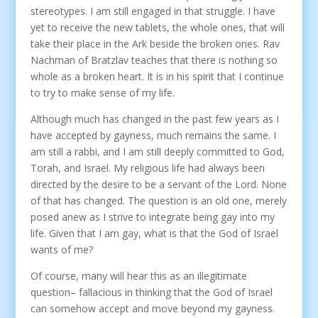
stereotypes. I am still engaged in that struggle. I have
yet to receive the new tablets, the whole ones, that will
take their place in the Ark beside the broken ones. Rav
Nachman of Bratzlav teaches that there is nothing so
whole as a broken heart. It is in his spirit that I continue
to try to make sense of my life.
Although much has changed in the past few years as I
have accepted by gayness, much remains the same. I
am still a rabbi, and I am still deeply committed to God,
Torah, and Israel. My religious life had always been
directed by the desire to be a servant of the Lord. None
of that has changed. The question is an old one, merely
posed anew as I strive to integrate being gay into my
life. Given that I am gay, what is that the God of Israel
wants of me?
Of course, many will hear this as an illegitimate
question– fallacious in thinking that the God of Israel
can somehow accept and move beyond my gayness.