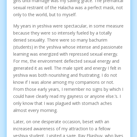
girls until marriage was my saving grace. The premarital
sexual restraint of the Halacha was a perfect mask, not
only to the world, but to myself.
My years in yeshiva were spectacular, in some measure
because they were so intensely fueled by a totally
denied sexuality. There were so many bachurim
(students) in the yeshiva whose intense and passionate
learning was energized with repressed sexual energy.
For me, the environment deflected sexual energy and
generated it as well. The male spirit and energy I felt in
yeshiva was both nourishing and frustrating. I do not
know if I was alone among my companions or not.
From those early years, I remember no signs by which I
could have clearly read my gayness or anyone else.’s. I
only know that I was plagued with stomach aches
almost every morning.
Later, on one desperate occasion, beset with an
increased awareness of my attraction to a fellow
yeshiva student, I visited a sage. Rav Eliashuv, who lives