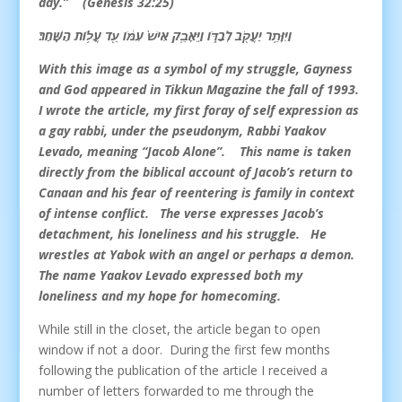
day.” (Genesis 32:25)
וַיִּוָּתֵ֥ר יַעֲקֹ֖ב לְבַדֹּ֑ו וַיֵּאָבֵ֥ק אִישׁ֙ עִמֹּ֔ו עַ֖ד עֲלֹ֥ות הַשָּֽׁחַר׃
With this image as a symbol of my struggle, Gayness
and God appeared in Tikkun Magazine the fall of 1993.
I wrote the article, my first foray of self expression as
a gay rabbi, under the pseudonym, Rabbi Yaakov
Levado, meaning “Jacob Alone”. This name is taken
directly from the biblical account of Jacob’s return to
Canaan and his fear of reentering is family in context
of intense conflict. The verse expresses Jacob’s
detachment, his loneliness and his struggle. He
wrestles at Yabok with an angel or perhaps a demon.
The name Yaakov Levado expressed both my
loneliness and my hope for homecoming.
While still in the closet, the article began to open
window if not a door. During the first few months
following the publication of the article I received a
number of letters forwarded to me through the