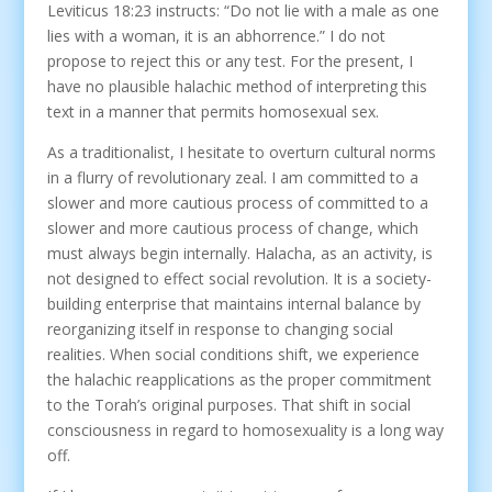
Leviticus 18:23 instructs: “Do not lie with a male as one
lies with a woman, it is an abhorrence.” I do not
propose to reject this or any test. For the present, I
have no plausible halachic method of interpreting this
text in a manner that permits homosexual sex.
As a traditionalist, I hesitate to overturn cultural norms
in a flurry of revolutionary zeal. I am committed to a
slower and more cautious process of committed to a
slower and more cautious process of change, which
must always begin internally. Halacha, as an activity, is
not designed to effect social revolution. It is a society-
building enterprise that maintains internal balance by
reorganizing itself in response to changing social
realities. When social conditions shift, we experience
the halachic reapplications as the proper commitment
to the Torah’s original purposes. That shift in social
consciousness in regard to homosexuality is a long way
off.