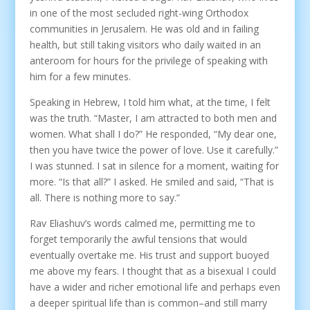
in one of the most secluded right-wing Orthodox
communities in Jerusalem. He was old and in failing
health, but still taking visitors who daily waited in an
anteroom for hours for the privilege of speaking with
him for a few minutes.
Speaking in Hebrew, I told him what, at the time, I felt
was the truth. “Master, I am attracted to both men and
women. What shall I do?” He responded, “My dear one,
then you have twice the power of love. Use it carefully.”
I was stunned. I sat in silence for a moment, waiting for
more. “Is that all?” I asked. He smiled and said, “That is
all. There is nothing more to say.”
Rav Eliashuv’s words calmed me, permitting me to
forget temporarily the awful tensions that would
eventually overtake me. His trust and support buoyed
me above my fears. I thought that as a bisexual I could
have a wider and richer emotional life and perhaps even
a deeper spiritual life than is common–and still marry