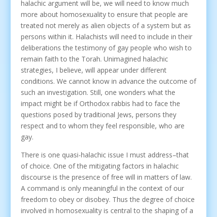
halachic argument will be, we will need to know much
more about homosexuality to ensure that people are
treated not merely as alien objects of a system but as
persons within it. Halachists will need to include in their
deliberations the testimony of gay people who wish to
remain faith to the Torah. Unimagined halachic
strategies, I believe, will appear under different
conditions. We cannot know in advance the outcome of
such an investigation. Still, one wonders what the
impact might be if Orthodox rabbis had to face the
questions posed by traditional Jews, persons they
respect and to whom they feel responsible, who are
gay.
There is one quasi-halachic issue I must address–that
of choice. One of the mitigating factors in halachic
discourse is the presence of free will in matters of law.
A command is only meaningful in the context of our
freedom to obey or disobey. Thus the degree of choice
involved in homosexuality is central to the shaping of a