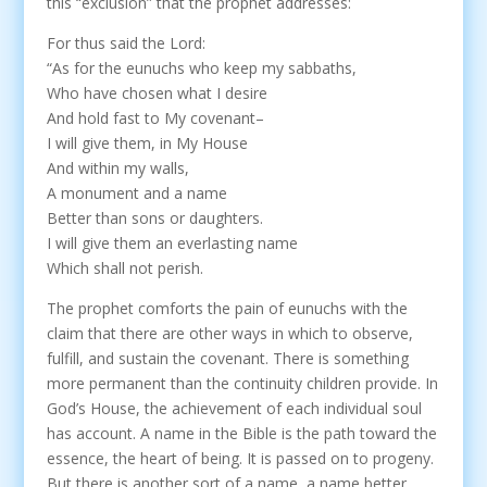
this “exclusion” that the prophet addresses:
For thus said the Lord:
“As for the eunuchs who keep my sabbaths,
Who have chosen what I desire
And hold fast to My covenant–
I will give them, in My House
And within my walls,
A monument and a name
Better than sons or daughters.
I will give them an everlasting name
Which shall not perish.
The prophet comforts the pain of eunuchs with the
claim that there are other ways in which to observe,
fulfill, and sustain the covenant. There is something
more permanent than the continuity children provide. In
God’s House, the achievement of each individual soul
has account. A name in the Bible is the path toward the
essence, the heart of being. It is passed on to progeny.
But there is another sort of a name, a name better