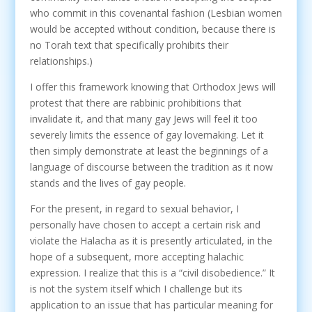
who commit in this covenantal fashion (Lesbian women
would be accepted without condition, because there is
no Torah text that specifically prohibits their
relationships.)
I offer this framework knowing that Orthodox Jews will
protest that there are rabbinic prohibitions that
invalidate it, and that many gay Jews will feel it too
severely limits the essence of gay lovemaking. Let it
then simply demonstrate at least the beginnings of a
language of discourse between the tradition as it now
stands and the lives of gay people.
For the present, in regard to sexual behavior, I
personally have chosen to accept a certain risk and
violate the Halacha as it is presently articulated, in the
hope of a subsequent, more accepting halachic
expression. I realize that this is a “civil disobedience.” It
is not the system itself which I challenge but its
application to an issue that has particular meaning for