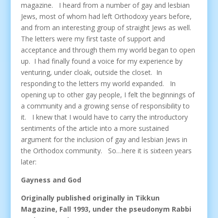
magazine. I heard from a number of gay and lesbian
Jews, most of whom had left Orthodoxy years before,
and from an interesting group of straight Jews as well.
The letters were my first taste of support and
acceptance and through them my world began to open
up. I had finally found a voice for my experience by
venturing, under cloak, outside the closet. In
responding to the letters my world expanded. In
opening up to other gay people, I felt the beginnings of
a community and a growing sense of responsibility to
it. I knew that I would have to carry the introductory
sentiments of the article into a more sustained
argument for the inclusion of gay and lesbian Jews in
the Orthodox community. So…here it is sixteen years
later:
Gayness and God
Originally published originally in Tikkun
Magazine, Fall 1993, under the pseudonym Rabbi