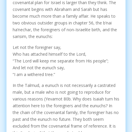
covenantal plan for Israel is larger than they think. The
covenant begins with Abraham and Sarah but has
become much more than a family affair. He speaks to
two obvious outsider groups in chapter 56, the b’nai
ha’nechar, the foreigners of non-Israelite birth, and the
sarisim, the eunuchs:
Let not the foreigner say,
Who has attached himself to the Lord,
“The Lord will keep me separate from His people”;
And let not the eunuch say,
“I am a withered tree.”
In the Talmud, a eunuch is not necessarily a castrated
male, but a male who is not going to reproduce for
various reasons (Yevamot 80b. Why does Isaiah turn his
attention here to the foreigners and the eunuchs? In
the chain of the covenantal family, the foreigner has no
past and the eunuch no future. They both seem
excluded from the covenantal frame of reference. It is