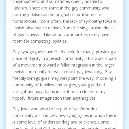
unsympathetic and sometimes openly hostile to
Judaism. There are some in the gay community who
portray Judaism as the original cultural source of
homophobia. More often, the lack of sympathy toward
Jewish observance derives from the single-mindedness
of gay activism. Liberation communities rarely have
room for competing loyalties.
Gay synagogues have filled a void for many, providing a
place of dignity in a Jewish community. This work is part
of a movement toward a fuller integration in the larger
Jewish community for which most gay Jews long. Gay-
friendly synagogues may well point the way, modeling a
community of families and singles, young and old,
straight and gay that is in spirit much closer to my
hopeful future imagination than anything yet.
Gay Jews who wish to be part of an Orthodox
community will find very few synagogues in which there
is some level of understanding and tolerance. Some
gay Jews attend Orthodox services and remain closeted