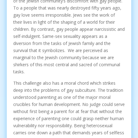
of the Jewish community’s discomfort with gay people.
To a people that was nearly destroyed fifty years ago,
gay love seems irresponsible. Jews see the work of
their lives in light of the shaping of a world for their
children. By contrast, gay people appear narcissistic and
self-indulgent. Same-sex sexuality appears as a
diversion from the tasks of Jewish family and the
survival that it symbolizes. We are perceived as
marginal to the Jewish community because we are
shirkers of this most central and sacred of communal
tasks.
This challenge also has a moral chord which strikes
deep into the problems of gay subculture. The tradition
understood parenting as one of the major moral
crucibles for human development. No judge could serve
without first being a parent for at fear that without the
experience of parenting one could grasp neither human
vulnerability nor responsibility. Being heterosexual
carries one down a path that demands years of selfless