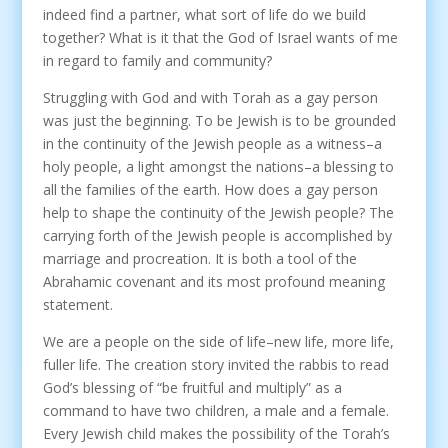
indeed find a partner, what sort of life do we build
together? What is it that the God of Israel wants of me
in regard to family and community?
Struggling with God and with Torah as a gay person
was just the beginning. To be Jewish is to be grounded
in the continuity of the Jewish people as a witness–a
holy people, a light amongst the nations–a blessing to
all the families of the earth. How does a gay person
help to shape the continuity of the Jewish people? The
carrying forth of the Jewish people is accomplished by
marriage and procreation. It is both a tool of the
Abrahamic covenant and its most profound meaning
statement.
We are a people on the side of life–new life, more life,
fuller life. The creation story invited the rabbis to read
God’s blessing of “be fruitful and multiply” as a
command to have two children, a male and a female.
Every Jewish child makes the possibility of the Torah’s