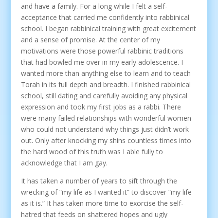
and have a family. For a long while I felt a self-
acceptance that carried me confidently into rabbinical
school. I began rabbinical training with great excitement
and a sense of promise. At the center of my
motivations were those powerful rabbinic traditions
that had bowled me over in my early adolescence. I
wanted more than anything else to learn and to teach
Torah in its full depth and breadth. I finished rabbinical
school, still dating and carefully avoiding any physical
expression and took my first jobs as a rabbi. There
were many failed relationships with wonderful women
who could not understand why things just didn’t work
out. Only after knocking my shins countless times into
the hard wood of this truth was I able fully to
acknowledge that I am gay.
It has taken a number of years to sift through the
wrecking of “my life as I wanted it” to discover “my life
as it is.” It has taken more time to exorcise the self-
hatred that feeds on shattered hopes and ugly