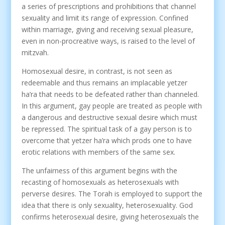
a series of prescriptions and prohibitions that channel
sexuality and limit its range of expression. Confined
within marriage, giving and receiving sexual pleasure,
even in non-procreative ways, is raised to the level of
mitzvah.
Homosexual desire, in contrast, is not seen as
redeemable and thus remains an implacable yetzer
ha’ra that needs to be defeated rather than channeled.
In this argument, gay people are treated as people with
a dangerous and destructive sexual desire which must
be repressed. The spiritual task of a gay person is to
overcome that yetzer ha’ra which prods one to have
erotic relations with members of the same sex.
The unfairness of this argument begins with the
recasting of homosexuals as heterosexuals with
perverse desires. The Torah is employed to support the
idea that there is only sexuality, heterosexuality. God
confirms heterosexual desire, giving heterosexuals the