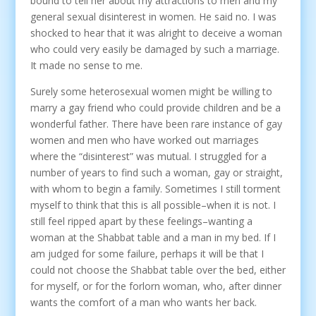
bound to tell her about my attractions to men and my
general sexual disinterest in women. He said no. I was
shocked to hear that it was alright to deceive a woman
who could very easily be damaged by such a marriage.
It made no sense to me.
Surely some heterosexual women might be willing to
marry a gay friend who could provide children and be a
wonderful father. There have been rare instance of gay
women and men who have worked out marriages
where the “disinterest” was mutual. I struggled for a
number of years to find such a woman, gay or straight,
with whom to begin a family. Sometimes I still torment
myself to think that this is all possible–when it is not. I
still feel ripped apart by these feelings–wanting a
woman at the Shabbat table and a man in my bed. If I
am judged for some failure, perhaps it will be that I
could not choose the Shabbat table over the bed, either
for myself, or for the forlorn woman, who, after dinner
wants the comfort of a man who wants her back.