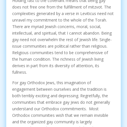
Holding fast to the covenant means that being gay
does not free one from the fulfillment of mitzvot. The
complexities generated by a verse in Leviticus need not
unravel my commitment to the whole of the Torah.
There are myriad Jewish concerns, moral, social,
intellectual, and spiritual, that I cannot abandon. Being
gay need not overwhelm the rest of Jewish life. Single-
issue communities are political rather than religious.
Religious communities tend to be comprehensive of
the human condition. The richness of Jewish living
derives in part from its diversity of attention, its
fullness.
For gay Orthodox Jews, this imagination of
engagement between ourselves and the tradition is
both terribly exciting and depressing. Regretfully, the
communities that embrace gay Jews do not generally
understand our Orthodox commitments. Most
Orthodox communities wish that we remain invisible
and the organized gay community is largely