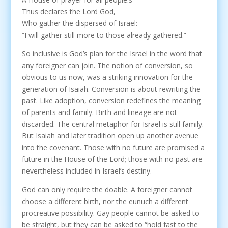
Thus declares the Lord God,
Who gather the dispersed of Israel:
“I will gather still more to those already gathered.”
So inclusive is God’s plan for the Israel in the word that
any foreigner can join. The notion of conversion, so
obvious to us now, was a striking innovation for the
generation of Isaiah. Conversion is about rewriting the
past. Like adoption, conversion redefines the meaning
of parents and family. Birth and lineage are not
discarded. The central metaphor for Israel is still family.
But Isaiah and later tradition open up another avenue
into the covenant. Those with no future are promised a
future in the House of the Lord; those with no past are
nevertheless included in Israel’s destiny.
God can only require the doable. A foreigner cannot
choose a different birth, nor the eunuch a different
procreative possibility. Gay people cannot be asked to
be straight, but they can be asked to “hold fast to the