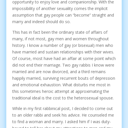
opportunity to enjoy love and companionship. With the
impossibility of another sexuality comes the implicit
assumption that gay people can “become” straight and
marry and indeed should do so.
This has in fact been the ordinary state of affairs of
many, if not most, gay men and women throughout
history. I know a number of gay (or bisexual) men who
have married and sustain relationships with their wives.
Of course, most have had an affair at some point which
did not end their marriage. Two gay rabbis I know were
married and are now divorced, and a third remains
happily married, surviving recurrent bouts of depression
and emotional exhaustion. What disturbs me most in
this sometimes heroic attempt at approximating the
traditional ideal is the cost to the heterosexual spouse.
While in my first rabbinical post, I decided to come out
to an older rabbi and seek his advice. He counseled me
to find a woman and marry. I asked him if I was duty-