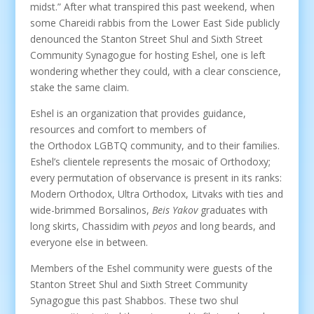
midst.” After what transpired this past weekend, when
some Chareidi rabbis from the Lower East Side publicly
denounced the Stanton Street Shul and Sixth Street
Community Synagogue for hosting Eshel, one is left
wondering whether they could, with a clear conscience,
stake the same claim.
Eshel is an organization that provides guidance,
resources and comfort to members of
the Orthodox LGBTQ community, and to their families.
Eshel’s clientele represents the mosaic of Orthodoxy;
every permutation of observance is present in its ranks:
Modern Orthodox, Ultra Orthodox, Litvaks with ties and
wide-brimmed Borsalinos,
Beis Yakov
graduates with
long skirts, Chassidim with
peyos
and long beards, and
everyone else in between.
Members of the Eshel community were guests of the
Stanton Street Shul and Sixth Street Community
Synagogue this past Shabbos. These two shul