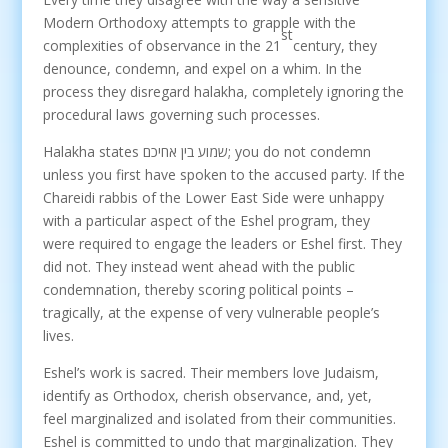
Modern Orthodoxy attempts to grapple with the
st
complexities of observance in the 21
century, they
denounce, condemn, and expel on a whim. In the
process they disregard halakha, completely ignoring the
procedural laws governing such processes.
Halakha states שמוע בין אחיכם; you do not condemn
unless you first have spoken to the accused party. If the
Chareidi rabbis of the Lower East Side were unhappy
with a particular aspect of the Eshel program, they
were required to engage the leaders or Eshel first. They
did not. They instead went ahead with the public
condemnation, thereby scoring political points –
tragically, at the expense of very vulnerable people’s
lives.
Eshel’s work is sacred. Their members love Judaism,
identify as Orthodox, cherish observance, and, yet,
feel marginalized and isolated from their communities.
Eshel is committed to undo that marginalization. They