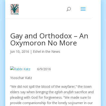
Gay and Orthodox – An
Oxymoron No More
Jun 10, 2016
|
Eshel in the News
6/9/2016
Ysoschar Katz
“We did not spill the blood of the wayfarer,” the town
elders say when bringing the
eglah arufah
sacrifice and
pleading with God for forgiveness. “We made sure to
provide companionship for the lonely sojourner in our