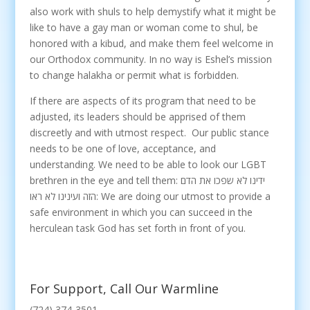
also work with shuls to help demystify what it might be
like to have a gay man or woman come to shul, be
honored with a kibud, and make them feel welcome in
our Orthodox community. In no way is Eshel’s mission
to change halakha or permit what is forbidden.
If there are aspects of its program that need to be
adjusted, its leaders should be apprised of them
discreetly and with utmost respect. Our public stance
needs to be one of love, acceptance, and
understanding. We need to be able to look our LGBT
brethren in the eye and tell them: ידינו לא שפכו את הדם
הזה ועינינו לא ראו: We are doing our utmost to provide a
safe environment in which you can succeed in the
herculean task God has set forth in front of you.
For Support, Call Our Warmline
(724) 374-3501