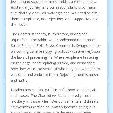
Jews, found sojourning in our midst, are on a lonely,
existential journey, and our responsibility is to make
sure that they are not walking alone. We need to offer
them acceptance, not rejection; to be supportive, not
dismissive.
The Charedi stridency, is, therefore, wrong and
unjustified. The rabbis who condemned the Stanton
Street Shul and Sixth Street Community Synagogue for
welcoming Eshel are playing politics with
dinei nefashot
,
the laws of preserving life. When people are teetering
on the edge, contemplating suicide, and wondering
how they will make sense of who they are, we need to
welcome and embrace them. Rejecting them is harsh
and hurtful.
Halakha has specific guidelines for how to adjudicate
such cases. The Chareidi
poskim
repeatedly make a
mockery of those rules. Denouncements and threats
of excommunication have lately become de rigueur.
Every time they disagree with the way a sensitive