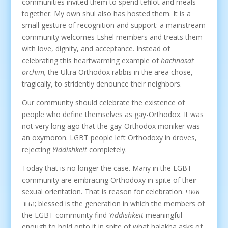
communities invited them to spend tefilot and meals
together. My own shul also has hosted them. It is a
small gesture of recognition and support: a mainstream
community welcomes Eshel members and treats them
with love, dignity, and acceptance. Instead of
celebrating this heartwarming example of
hachnasat
orchim,
the Ultra Orthodox rabbis in the area chose,
tragically, to stridently denounce their neighbors.
Our community should celebrate the existence of
people who define themselves as gay-Orthodox. It was
not very long ago that the gay-Orthodox moniker was
an oxymoron. LGBT people left Orthodoxy in droves,
rejecting
Yiddishkeit
completely.
Today that is no longer the case. Many in the LGBT
community are embracing Orthodoxy in spite of their
sexual orientation. That is reason for celebration. אשרי
הדור; blessed is the generation in which the members of
the LGBT community find
Yiddishkeit
meaningful
enough to hold onto it in spite of what halakha asks of