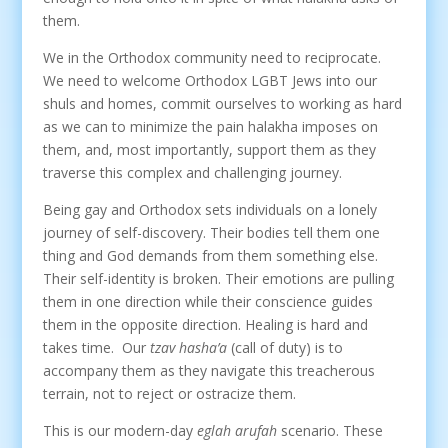
them.
We in the Orthodox community need to reciprocate.
We need to welcome Orthodox LGBT Jews into our
shuls and homes, commit ourselves to working as hard
as we can to minimize the pain halakha imposes on
them, and, most importantly, support them as they
traverse this complex and challenging journey.
Being gay and Orthodox sets individuals on a lonely
journey of self-discovery. Their bodies tell them one
thing and God demands from them something else.
Their self-identity is broken. Their emotions are pulling
them in one direction while their conscience guides
them in the opposite direction. Healing is hard and
takes time. Our
tzav hasha’a
(call of duty) is to
accompany them as they navigate this treacherous
terrain, not to reject or ostracize them.
This is our modern-day
eglah arufah
scenario. These