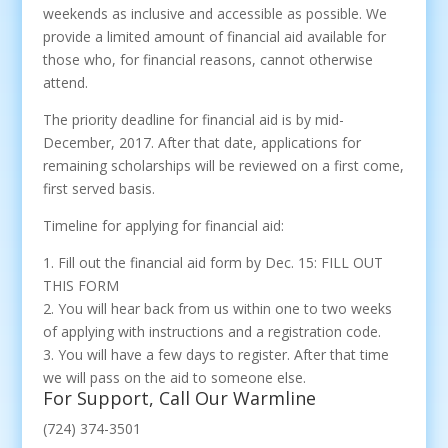
weekends as inclusive and accessible as possible. We
provide a limited amount of financial aid available for
those who, for financial reasons, cannot otherwise
attend.
The priority deadline for financial aid is by mid-
December, 2017. After that date, applications for
remaining scholarships will be reviewed on a first come,
first served basis.
Timeline for applying for financial aid:
1. Fill out the financial aid form by Dec. 15: FILL OUT
THIS FORM
2. You will hear back from us within one to two weeks
of applying with instructions and a registration code.
3. You will have a few days to register. After that time
we will pass on the aid to someone else.
For Support, Call Our Warmline
(724) 374-3501