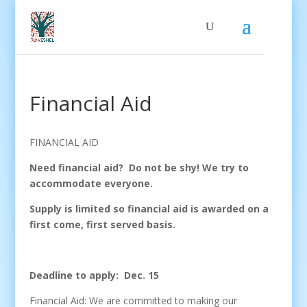
Financial Aid
FINANCIAL AID
Need financial aid? Do not be shy! We try to
accommodate everyone.
Supply is limited so financial aid is awarded on a
first come, first served basis.
Deadline to apply: Dec. 15
Financial Aid: We are committed to making our