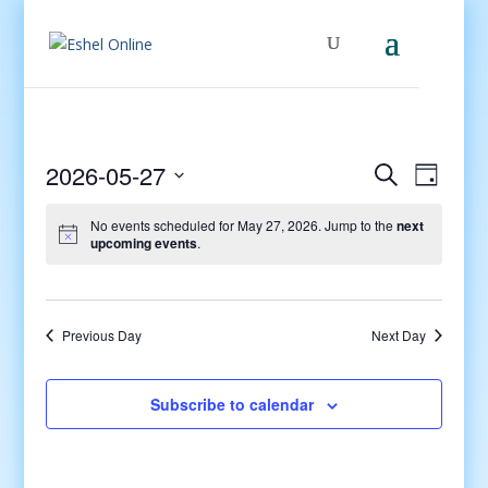
Events
Even
2026-05-27
Search
Day
View
Search
Select
Navig
and
No events scheduled for May 27, 2026. Jump to the
next
date.
upcoming events
.
Views
Navigati
Previous Day
Next Day
Subscribe to calendar