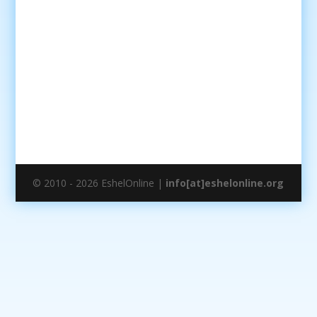
© 2010 - 2026 EshelOnline |
info[at]eshelonline.org