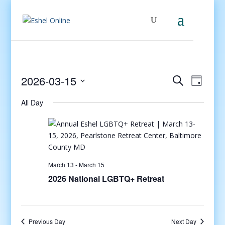
Events
Even
2026-03-15
Search
Day
View
Search
Select
Navig
and
All Day
date.
Views
Navigati
March 13
-
March 15
2026 National LGBTQ+ Retreat
Previous Day
Next Day