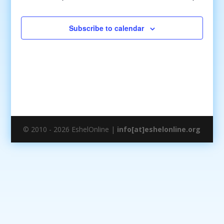
Subscribe to calendar
© 2010 - 2026 EshelOnline |
info[at]eshelonline.org