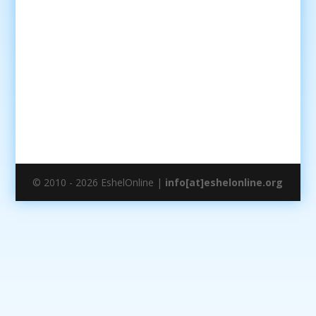
© 2010 - 2026 EshelOnline |
info[at]eshelonline.org