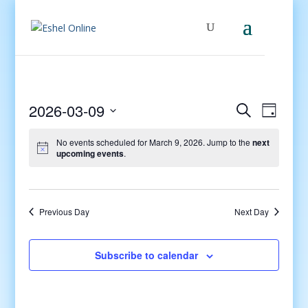
Events
Even
2026-03-09
Search
Day
View
Search
Select
Navig
and
No events scheduled for March 9, 2026. Jump to the
next
date.
upcoming events
.
Views
Navigati
Previous Day
Next Day
Subscribe to calendar