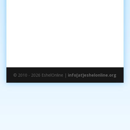
© 2010 - 2026 EshelOnline |
info[at]eshelonline.org