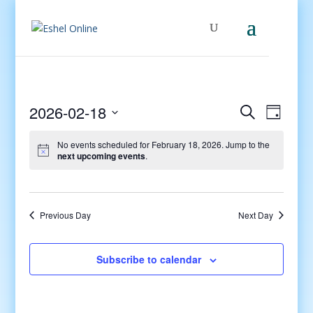
Events
Even
2026-02-18
Search
Day
View
Search
Select
Navig
and
No events scheduled for February 18, 2026. Jump to the
date.
next upcoming events
.
Views
Navigati
Previous Day
Next Day
Subscribe to calendar