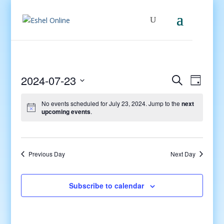
Events
Even
2024-07-23
Search
Day
View
Search
Select
Navig
and
No events scheduled for July 23, 2024. Jump to the
next
date.
upcoming events
.
Views
Navigati
Previous Day
Next Day
Subscribe to calendar