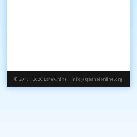
© 2010 - 2026 EshelOnline |
info[at]eshelonline.org