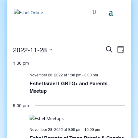
Events
Even
2022-11-28
Search
Day
View
Search
Select
Navig
and
1:30 pm
date.
Views
November 28, 2022 at 1:30 pm
-
3:00 pm
Navigati
Eshel Israel LGBTQ+ and Parents
Meetup
9:00 pm
November 28, 2022 at 9:00 pm
-
10:00 pm
Eshel Parents of Trans People & Gender