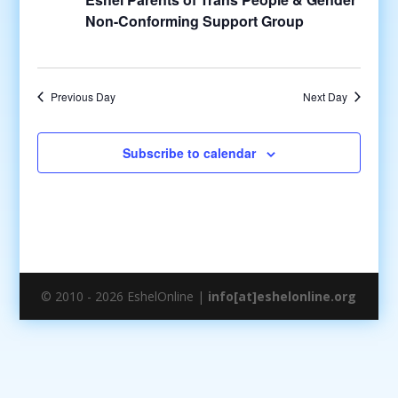
Non-Conforming Support Group
Previous Day
Next Day
Subscribe to calendar
© 2010 - 2026 EshelOnline |
info[at]eshelonline.org