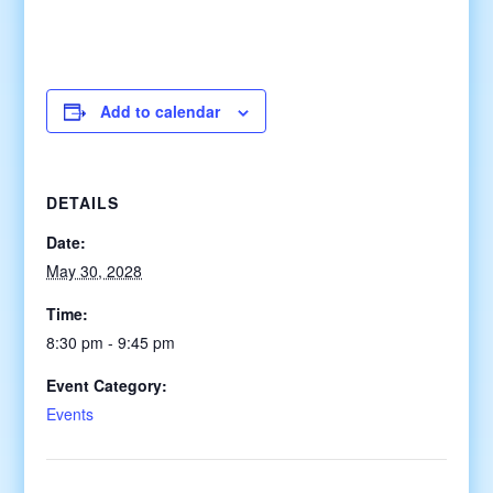
Add to calendar
DETAILS
Date:
May 30, 2028
Time:
8:30 pm - 9:45 pm
Event Category:
Events