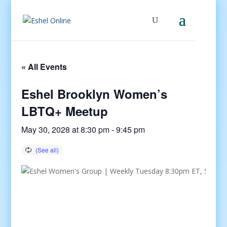
« All Events
Eshel Brooklyn Women’s
LBTQ+ Meetup
May 30, 2028 at 8:30 pm
-
9:45 pm