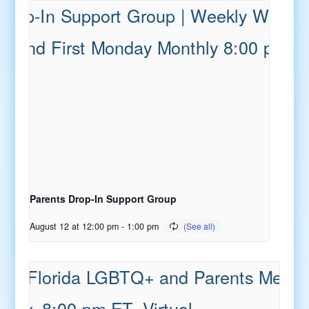
Parents Drop-In Support Group
August 12 at 12:00 pm
-
1:00 pm