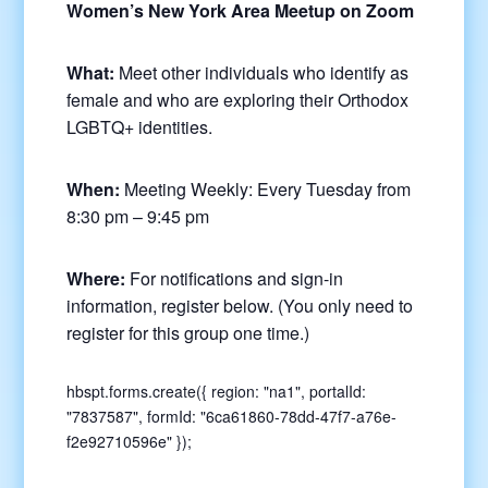
Women’s New York Area Meetup on Zoom
What:
Meet other individuals who identify as
female and who are exploring their Orthodox
LGBTQ+ identities.
When:
Meeting Weekly: Every Tuesday from
8:30 pm – 9:45 pm
Where:
For notifications and sign-in
information, register below. (You only need to
register for this group one time.)
hbspt.forms.create({ region: "na1", portalId:
"7837587", formId: "6ca61860-78dd-47f7-a76e-
f2e92710596e" });