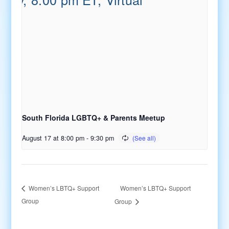
South Florida LGBTQ+ & Parents Meetup
August 17 at 8:00 pm
-
9:30 pm
Women’s LBTQ+ Support
Women’s LBTQ+ Support
Group
Group