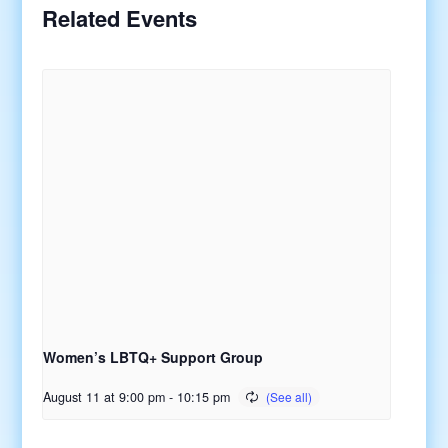
Related Events
Women’s LBTQ+ Support Group
August 11 at 9:00 pm
-
10:15 pm