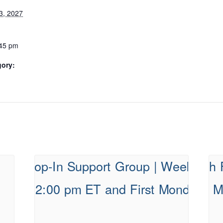
3, 2027
:45 pm
gory: