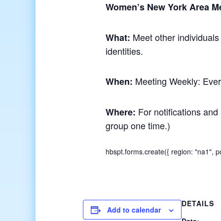
Women’s New York Area M
Meet other individuals
What:
identities.
Meeting Weekly: Ever
When:
For notifications and 
Where:
group one time.)
hbspt.forms.create({ region: "na1",
DETAILS
Add to calendar