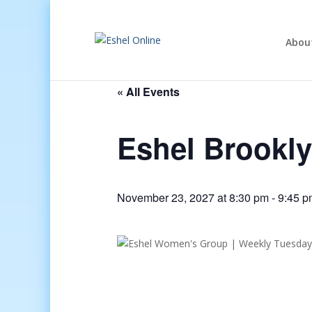
Abou
« All Events
Eshel Brookl
November 23, 2027 at 8:30 pm
-
9:45 p