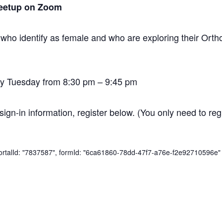
eetup on Zoom
 who identify as female and who are exploring their O
y Tuesday from 8:30 pm – 9:45 pm
sign-in information, register below. (You only need to regi
 portalId: "7837587", formId: "6ca61860-78dd-47f7-a76e-f2e92710596e" 