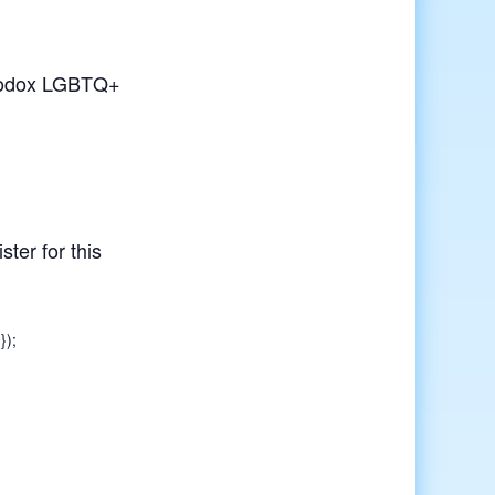
rthodox LGBTQ+
ster for this
});