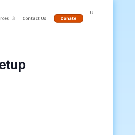
rces
Contact Us
Donate
etup