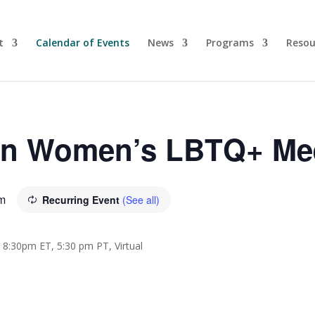
t
Calendar of Events
News
Programs
Resou
yn Women’s LBTQ+ Me
m
Recurring Event
(See all)