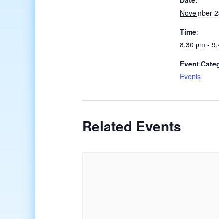
Date:
November 2
Time:
8:30 pm - 9
Event Cate
Events
Related Events