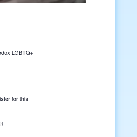
rthodox LGBTQ+
ster for this
});