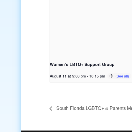
Women’s LBTQ+ Support Group
August 11 at 9:00 pm
-
10:15 pm
South Florida LGBTQ+ & Parents M