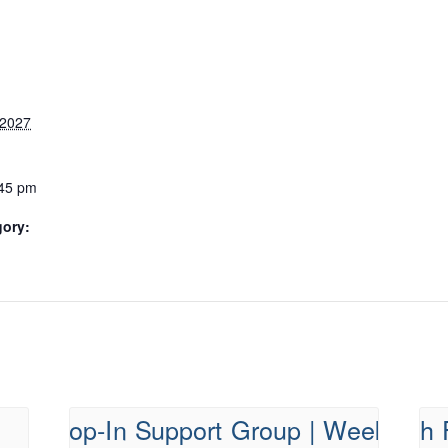
 2027
:45 pm
gory: