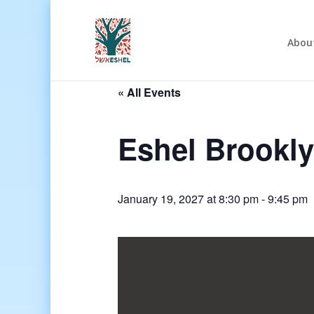
Abou
« All Events
Eshel Brookl
January 19, 2027 at 8:30 pm
-
9:45 pm