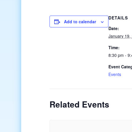
DETAILS
Add to calendar
Date:
January 19,
Time:
8:30 pm - 9
Event Cate
Events
Related Events