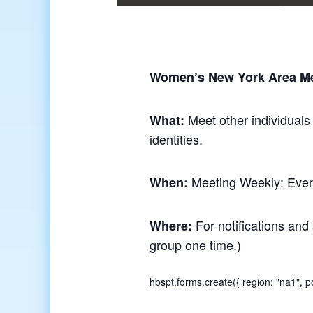
Women’s New York Area M
Meet other individuals
What:
identities.
Meeting Weekly: Ever
When:
For notifications and 
Where:
group one time.)
hbspt.forms.create({ region: "na1",