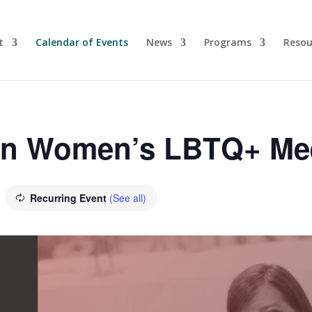
t
Calendar of Events
News
Programs
Resou
yn Women’s LBTQ+ Me
Recurring Event
(See all)