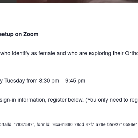
eetup on Zoom
 who identify as female and who are exploring their O
y Tuesday from 8:30 pm – 9:45 pm
sign-in information, register below. (You only need to regi
 portalId: "7837587", formId: "6ca61860-78dd-47f7-a76e-f2e92710596e" 