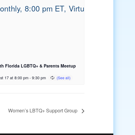
th Florida LGBTQ+ & Parents Meetup
st 17 at 8:00 pm
-
9:30 pm
Women’s LBTQ+ Support Group