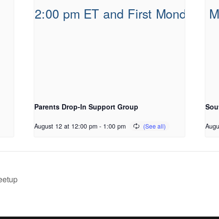
Parents Drop-In Support Group
Sou
August 12 at 12:00 pm
-
1:00 pm
Augu
eetup