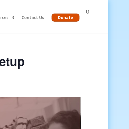
rces
Contact Us
Donate
etup