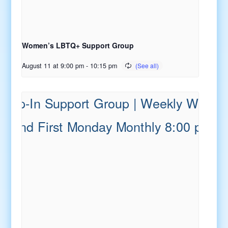
Women’s LBTQ+ Support Group
August 11 at 9:00 pm
-
10:15 pm