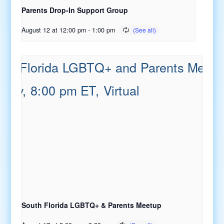
Parents Drop-In Support Group
August 12 at 12:00 pm
-
1:00 pm
South Florida LGBTQ+ & Parents Meetup