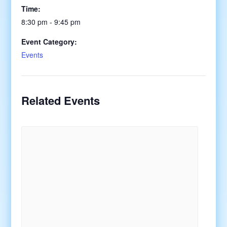
Time:
8:30 pm - 9:45 pm
Event Category:
Events
Related Events