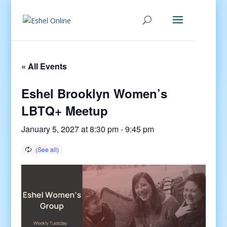
« All Events
Eshel Brooklyn Women’s
LBTQ+ Meetup
January 5, 2027 at 8:30 pm
-
9:45 pm