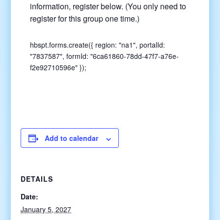
information, register below. (You only need to
register for this group one time.)
hbspt.forms.create({ region: "na1", portalId:
"7837587", formId: "6ca61860-78dd-47f7-a76e-
f2e92710596e" });
Add to calendar
DETAILS
Date:
January 5, 2027