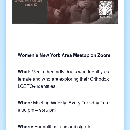
Women’s New York Area Meetup on Zoom
What:
Meet other individuals who identify as
female and who are exploring their Orthodox
LGBTQ+ identities.
When:
Meeting Weekly: Every Tuesday from
8:30 pm – 9:45 pm
Where:
For notifications and sign-in