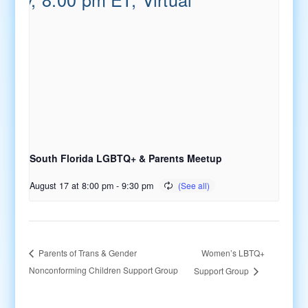
South Florida LGBTQ+ & Parents Meetup
August 17 at 8:00 pm
-
9:30 pm
Women’s LBTQ+
Parents of Trans & Gender
Nonconforming Children Support Group
Support Group