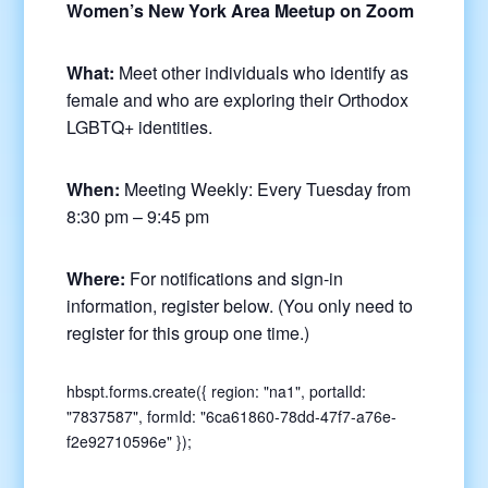
Women’s New York Area Meetup on Zoom
What:
Meet other individuals who identify as
female and who are exploring their Orthodox
LGBTQ+ identities.
When:
Meeting Weekly: Every Tuesday from
8:30 pm – 9:45 pm
Where:
For notifications and sign-in
information, register below. (You only need to
register for this group one time.)
hbspt.forms.create({ region: "na1", portalId:
"7837587", formId: "6ca61860-78dd-47f7-a76e-
f2e92710596e" });