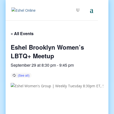
« All Events
Eshel Brooklyn Women’s
LBTQ+ Meetup
September 29 at 8:30 pm
-
9:45 pm