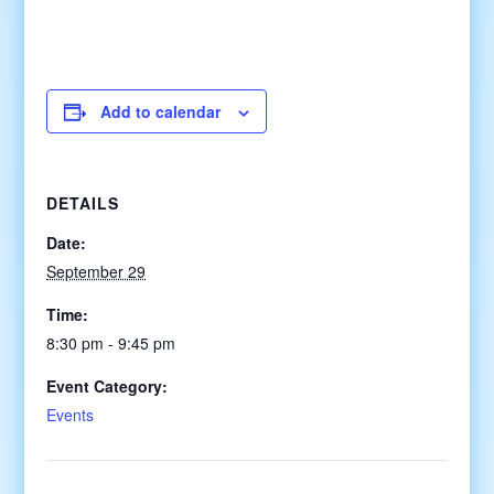
Add to calendar
DETAILS
Date:
September 29
Time:
8:30 pm - 9:45 pm
Event Category:
Events