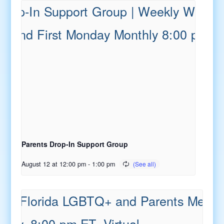
Parents Drop-In Support Group
August 12 at 12:00 pm
-
1:00 pm