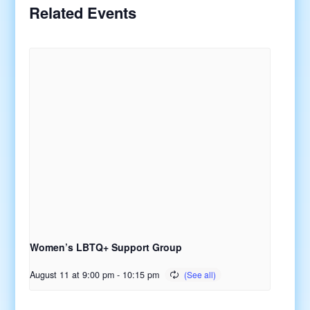
Related Events
Women’s LBTQ+ Support Group
August 11 at 9:00 pm
-
10:15 pm