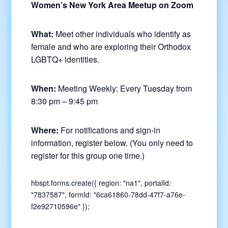
Women’s New York Area Meetup on Zoom
What:
Meet other individuals who identify as
female and who are exploring their Orthodox
LGBTQ+ identities.
When:
Meeting Weekly: Every Tuesday from
8:30 pm – 9:45 pm
Where:
For notifications and sign-in
information, register below. (You only need to
register for this group one time.)
hbspt.forms.create({ region: "na1", portalId:
"7837587", formId: "6ca61860-78dd-47f7-a76e-
f2e92710596e" });