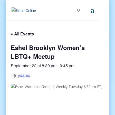
« All Events
Eshel Brooklyn Women’s
LBTQ+ Meetup
September 22 at 8:30 pm
-
9:45 pm