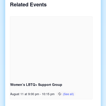
Related Events
Women’s LBTQ+ Support Group
August 11 at 9:00 pm
-
10:15 pm