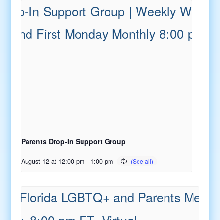
Parents Drop-In Support Group
August 12 at 12:00 pm
-
1:00 pm