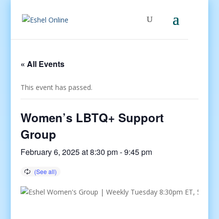
« All Events
This event has passed.
Women’s LBTQ+ Support
Group
February 6, 2025 at 8:30 pm
-
9:45 pm