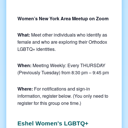
Women’s New York Area Meetup on Zoom
What:
Meet other individuals who identify as
female and who are exploring their Orthodox
LGBTQ+ identities.
When:
Meeting Weekly: Every THURSDAY
(Previously Tuesday) from 8:30 pm – 9:45 pm
Where:
For notifications and sign-in
information, register below. (You only need to
register for this group one time.)