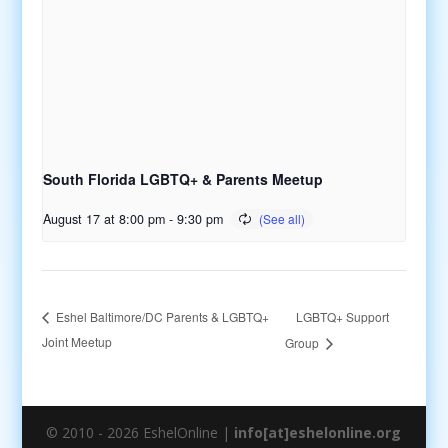
South Florida LGBTQ+ & Parents Meetup
August 17 at 8:00 pm
-
9:30 pm
LGBTQ+ Support
Eshel Baltimore/DC Parents & LGBTQ+
Joint Meetup
Group
© 2010 - 2026 EshelOnline |
info[at]eshelonline.org