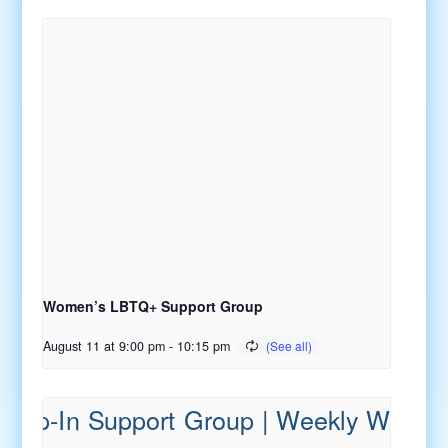
Women’s LBTQ+ Support Group
August 11 at 9:00 pm
-
10:15 pm