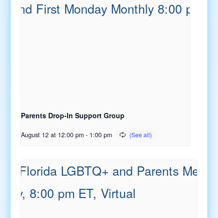
Parents Drop-In Support Group
August 12 at 12:00 pm
-
1:00 pm