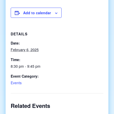
Add to calendar
DETAILS
Date:
February 6, 2025
Time:
8:30 pm - 9:45 pm
Event Category:
Events
Related Events