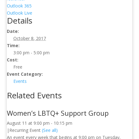
Outlook 365
Outlook Live
Details
Date:
October 8, 2017
Time:
3:00 pm - 5:00 pm
Cost:
Free
Event Category:
Events
Related Events
Women’s LBTQ+ Support Group
August 11 at 9:00 pm
-
10:15 pm
|
Recurring Event
(See all)
An event every week that begins at 9:00 pm on Tuesday,