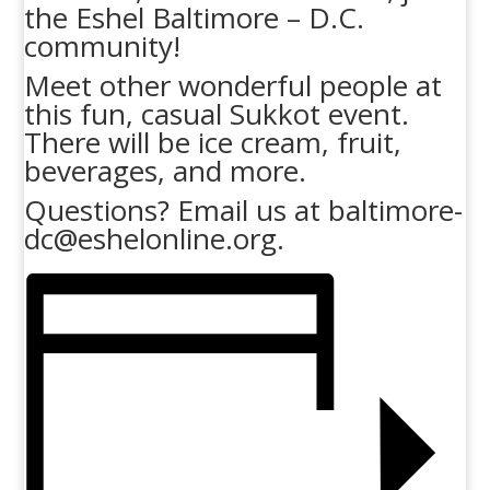
the Eshel Baltimore – D.C.
community!
Meet other wonderful people at
this fun, casual Sukkot event.
There will be ice cream, fruit,
beverages, and more.
Questions? Email us at baltimore-
dc@eshelonline.org.