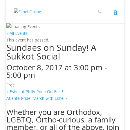
« All Events
This event has passed.
Sundaes on Sunday! A
Sukkot Social
October 8, 2017 at 3:00 pm
-
5:00 pm
Free
«
Eshel at Philly Pride OutFest!
Atlanta Pride: March with Eshel
»
Whether you are Orthodox,
LGBTQ, Ortho-curious, a family
member, or all of the above, join