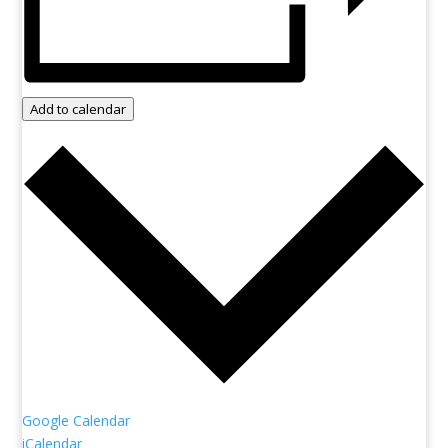
Add to calendar
Google Calendar
iCalendar