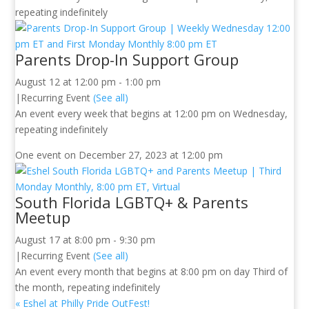
repeating indefinitely
Parents Drop-In Support Group
August 12 at 12:00 pm
-
1:00 pm
|
Recurring Event
(See all)
An event every week that begins at 12:00 pm on Wednesday,
repeating indefinitely
One event on December 27, 2023 at 12:00 pm
South Florida LGBTQ+ & Parents
Meetup
August 17 at 8:00 pm
-
9:30 pm
|
Recurring Event
(See all)
An event every month that begins at 8:00 pm on day Third of
the month, repeating indefinitely
«
Eshel at Philly Pride OutFest!