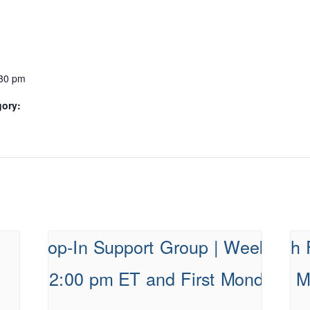
:30 pm
gory: