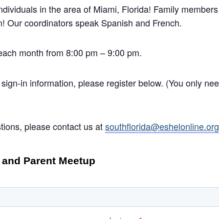
ividuals in the area of Miami, Florida! Family member
in! Our coordinators speak Spanish and French.
each month from 8:00 pm – 9:00 pm.
 sign-in information, please register below. (You only need
tions, please contact us at
southflorida@eshelonline.or