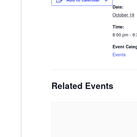
Date:
October 19
Time:
8:00 pm - 9
Event Cate
Events
Related Events