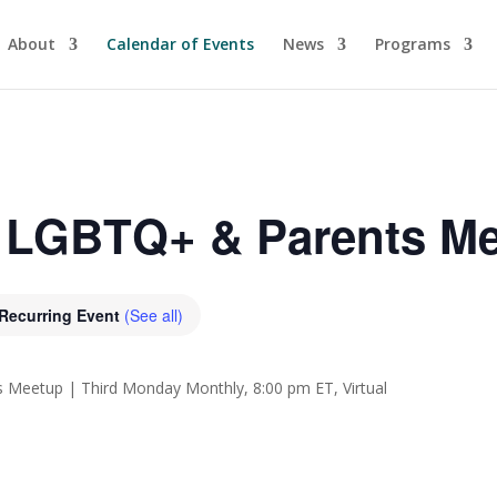
About
Calendar of Events
News
Programs
a LGBTQ+ & Parents M
Recurring Event
(See all)