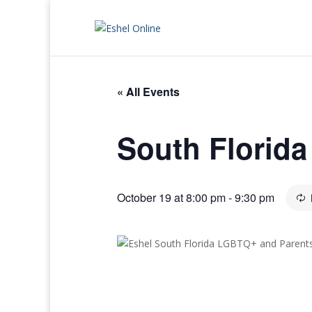
« All Events
South Florid
October 19 at 8:00 pm
-
9:30 pm