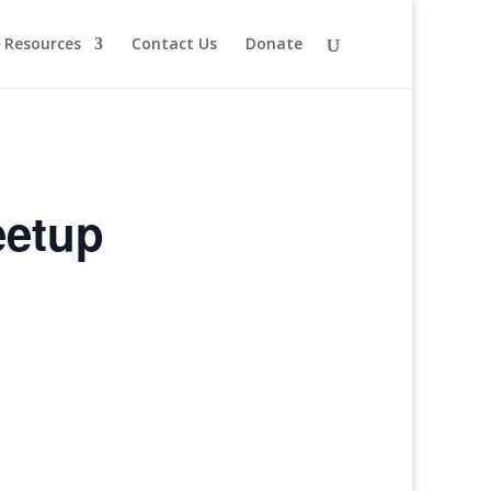
Resources
Contact Us
Donate
eetup