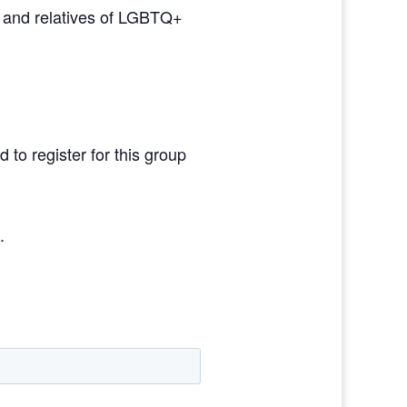
s and relatives of LGBTQ+
 to register for this group
g
.