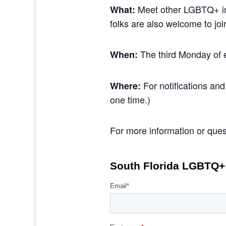
Meet other LGBTQ+ ind
What:
folks are also welcome to jo
The third Monday of 
When:
For notifications and
Where:
one time.)
For more information or ques