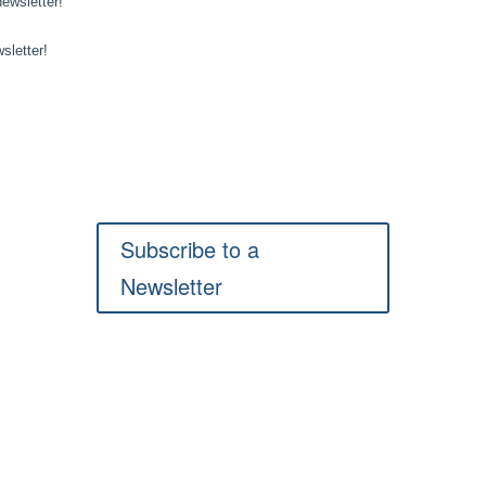
Subscribe to a
Newsletter