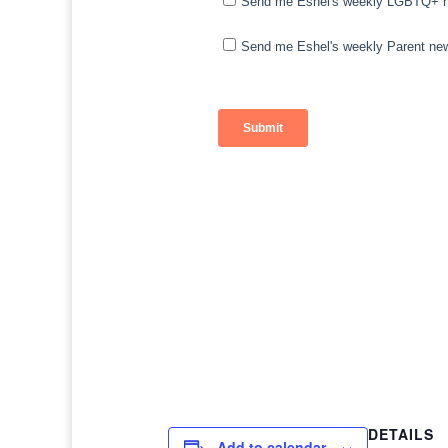
DETAILS
Add to calendar