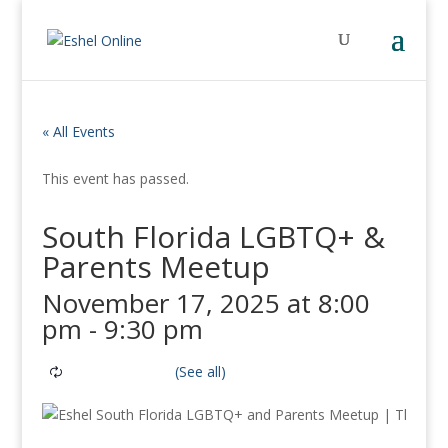
« All Events
This event has passed.
South Florida LGBTQ+ &
Parents Meetup
November 17, 2025 at 8:00
pm
-
9:30 pm