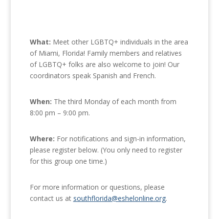
What:
Meet other LGBTQ+ individuals in the area
of Miami, Florida! Family members and relatives
of LGBTQ+ folks are also welcome to join! Our
coordinators speak Spanish and French.
When:
The third Monday of each month from
8:00 pm – 9:00 pm.
Where:
For notifications and sign-in information,
please register below. (You only need to register
for this group one time.)
For more information or questions, please
contact us at
southflorida@eshelonline.org
.