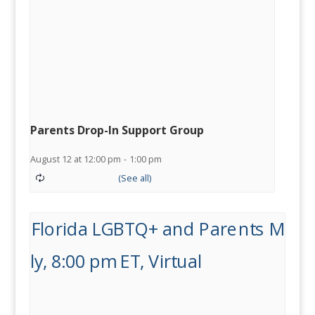
Parents Drop-In Support Group
August 12 at 12:00 pm
-
1:00 pm