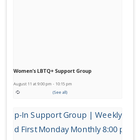
Women’s LBTQ+ Support Group
August 11 at 9:00 pm
-
10:15 pm