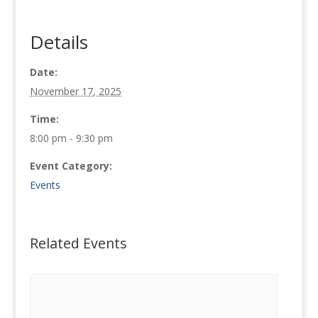
Details
Date:
November 17, 2025
Time:
8:00 pm - 9:30 pm
Event Category:
Events
Related Events