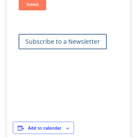
Subscribe to a Newsletter
Add to calendar