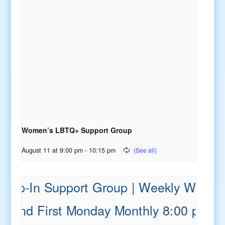
Women’s LBTQ+ Support Group
August 11 at 9:00 pm
-
10:15 pm