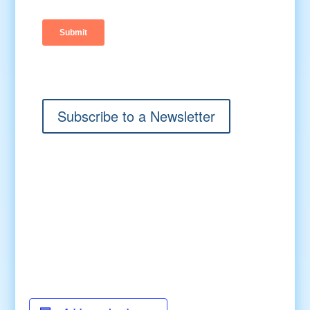
Subscribe to a Newsletter