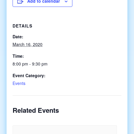
Add to calendar
DETAILS
Date:
March 16, 2020
Time:
8:00 pm - 9:30 pm
Event Category:
Events
Related Events