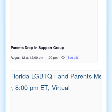
Parents Drop-In Support Group
August 12 at 12:00 pm
-
1:00 pm