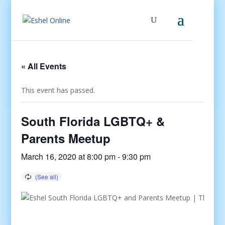
« All Events
This event has passed.
South Florida LGBTQ+ &
Parents Meetup
March 16, 2020 at 8:00 pm
-
9:30 pm