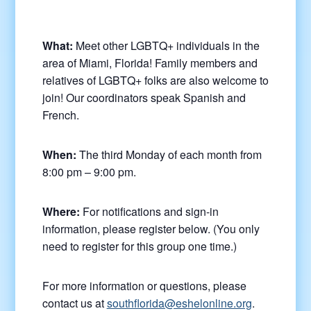
What:
Meet other LGBTQ+ individuals in the
area of Miami, Florida! Family members and
relatives of LGBTQ+ folks are also welcome to
join! Our coordinators speak Spanish and
French.
When:
The third Monday of each month from
8:00 pm – 9:00 pm.
Where:
For notifications and sign-in
information, please register below. (You only
need to register for this group one time.)
For more information or questions, please
contact us at
southflorida@eshelonline.org
.