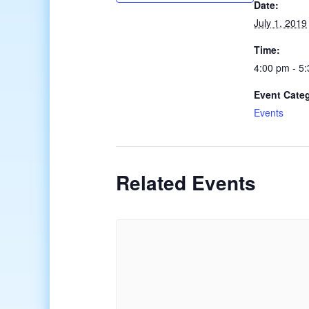
Date:
July 1, 2019
Time:
4:00 pm - 5
Event Cate
Events
Related Events