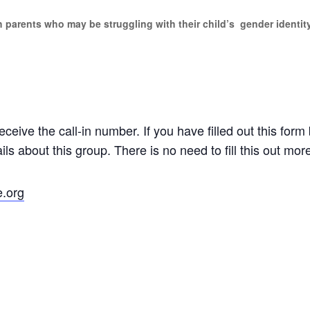
sh parents who may be struggling with their child’s gender identit
eceive the call-in number. If you have filled out this form 
ls about this group. There is no need to fill this out mor
e.org