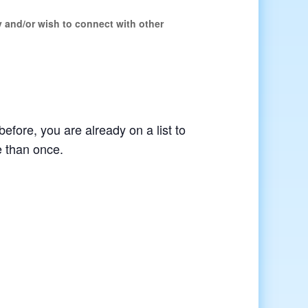
y and/or wish to connect with other
before, you are already on a list to
e than once.