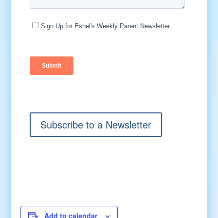
Subscribe to a Newsletter
Add to calendar