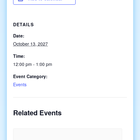
DETAILS
Date:
October 13, 2027
Time:
12:00 pm - 1:00 pm
Event Category:
Events
Related Events