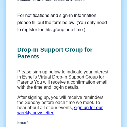
For notifications and sign-in information,
please fill out the form below. (You only need
to register for this group one time.)