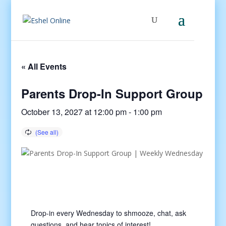
« All Events
Parents Drop-In Support Group
October 13, 2027 at 12:00 pm
-
1:00 pm
Drop-in every Wednesday to shmooze, chat, ask
questions, and hear topics of interest!