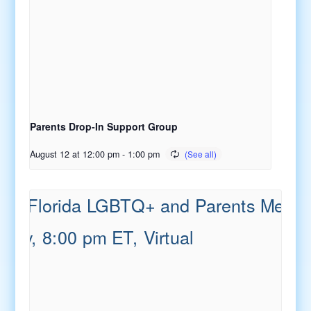
Parents Drop-In Support Group
August 12 at 12:00 pm
-
1:00 pm