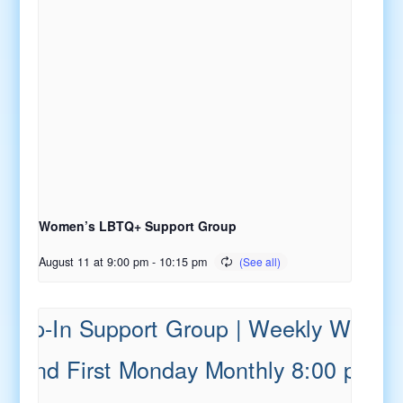
Women’s LBTQ+ Support Group
August 11 at 9:00 pm
-
10:15 pm