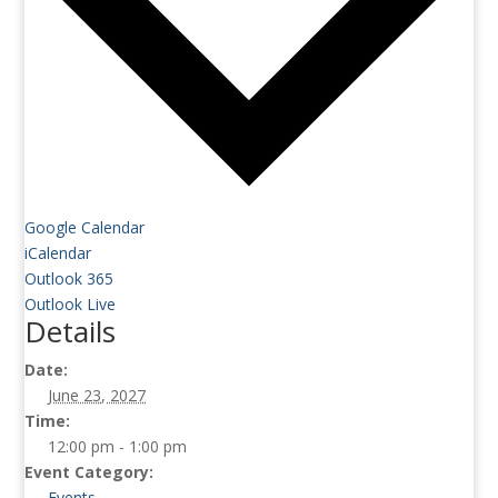
Google Calendar
iCalendar
Outlook 365
Outlook Live
Details
Date:
June 23, 2027
Time:
12:00 pm - 1:00 pm
Event Category:
Events