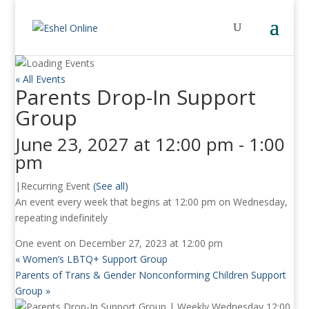
« All Events
Parents Drop-In Support
Group
June 23, 2027 at 12:00 pm
-
1:00
pm
|
Recurring Event
(See all)
An event every week that begins at 12:00 pm on Wednesday,
repeating indefinitely
One event on December 27, 2023 at 12:00 pm
«
Women’s LBTQ+ Support Group
Parents of Trans & Gender Nonconforming Children Support
Group
»