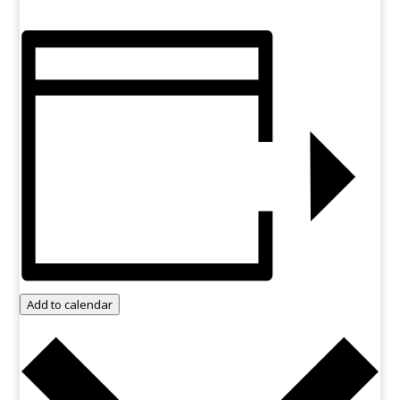
Add to calendar