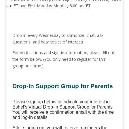
Drop-in every Wednesday to shmooze, chat, ask
questions, and hear topics of interest!
For notifications and sign-in information, please fill out
the form below. (You only need to register for this
group one time.)