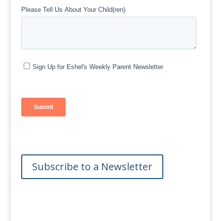
Subscribe to a Newsletter