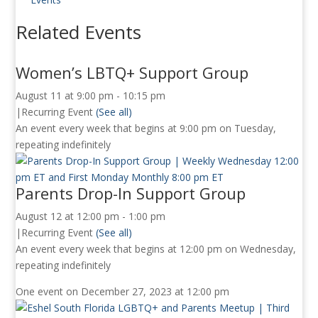
Related Events
Women’s LBTQ+ Support Group
August 11 at 9:00 pm
-
10:15 pm
|
Recurring Event
(See all)
An event every week that begins at 9:00 pm on Tuesday,
repeating indefinitely
Parents Drop-In Support Group
August 12 at 12:00 pm
-
1:00 pm
|
Recurring Event
(See all)
An event every week that begins at 12:00 pm on Wednesday,
repeating indefinitely
One event on December 27, 2023 at 12:00 pm