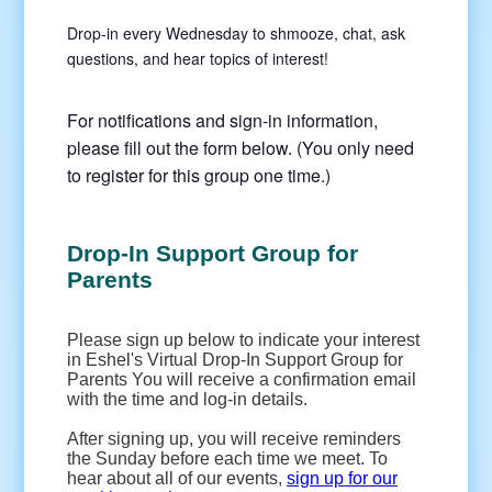
Drop-in every Wednesday to shmooze, chat, ask
questions, and hear topics of interest!
For notifications and sign-in information,
please fill out the form below. (You only need
to register for this group one time.)