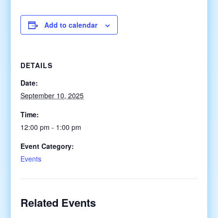
Add to calendar
DETAILS
Date:
September 10, 2025
Time:
12:00 pm - 1:00 pm
Event Category:
Events
Related Events