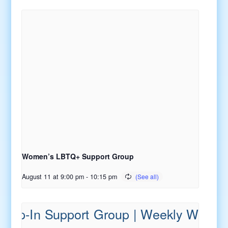
Women’s LBTQ+ Support Group
August 11 at 9:00 pm
-
10:15 pm