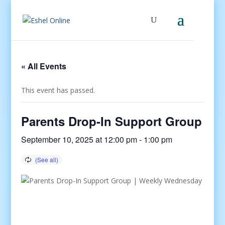
« All Events
This event has passed.
Parents Drop-In Support Group
September 10, 2025 at 12:00 pm
-
1:00 pm