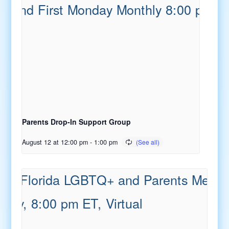
Parents Drop-In Support Group
August 12 at 12:00 pm
-
1:00 pm