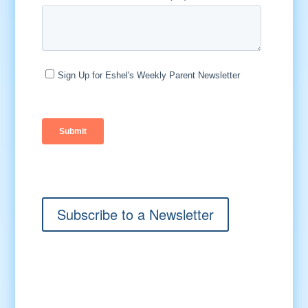
Subscribe to a Newsletter