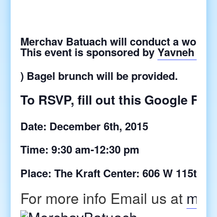
Merchav Batuach will conduct a worksh
This event is sponsored by
Yavneh At 
) Bagel brunch will be provided.
To RSVP, fill out this Google Fo
Date: December 6th, 2015
Time: 9:30 am-12:30 pm
Place: The Kraft Center: 606 W 115th,
For more info Email us at
merc