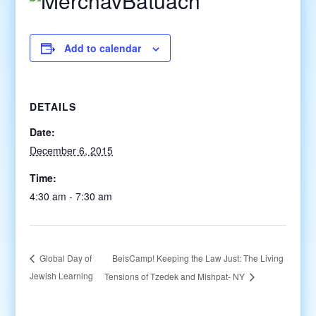
Add to calendar
DETAILS
Date:
December 6, 2015
Time:
4:30 am - 7:30 am
BeisCamp! Keeping the Law Just: The Living
Global Day of
Jewish Learning
Tensions of Tzedek and Mishpat- NY