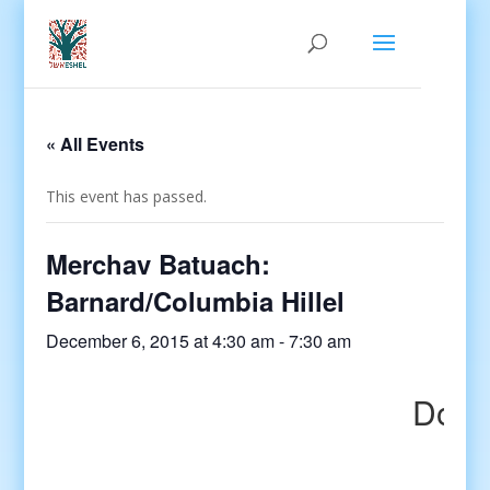
« All Events
This event has passed.
Merchav Batuach:
Barnard/Columbia Hillel
December 6, 2015 at 4:30 am
-
7:30 am
Do yo