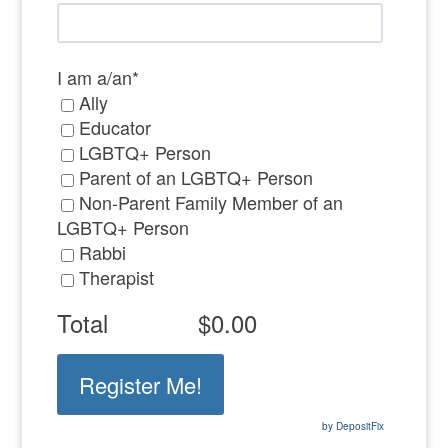
I am a/an
*
Ally
Educator
LGBTQ+ Person
Parent of an LGBTQ+ Person
Non-Parent Family Member of an
LGBTQ+ Person
Rabbi
Therapist
Total
$0.00
by DepositFix