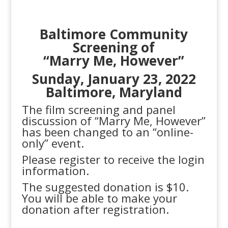
Baltimore Community
S
creening of
“Marry Me, However”
Sunday, January 23, 2022
Baltimore, Maryland
The film screening and panel
discussion of “Marry Me, However”
has been changed to an “online-
only” event.
Please register to receive the login
information.
The suggested donation is $10.
You will be able to make your
donation after registration.