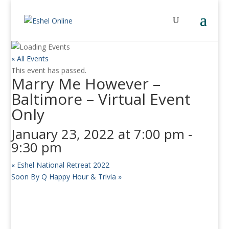
« All Events
This event has passed.
Marry Me However –
Baltimore – Virtual Event
Only
January 23, 2022 at 7:00 pm
-
9:30 pm
«
Eshel National Retreat 2022
Soon By Q Happy Hour & Trivia
»