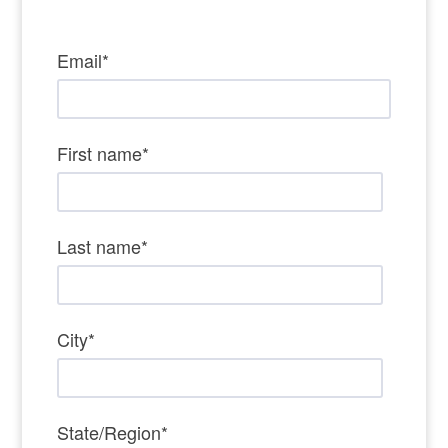
Email
*
First name
*
Last name
*
City
*
State/Region
*